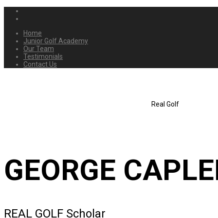
Home
Junior Golf Academy
Our Team
Testimonials
Contact Us
Real Golf
GEORGE CAPL
REAL GOLF Scholar