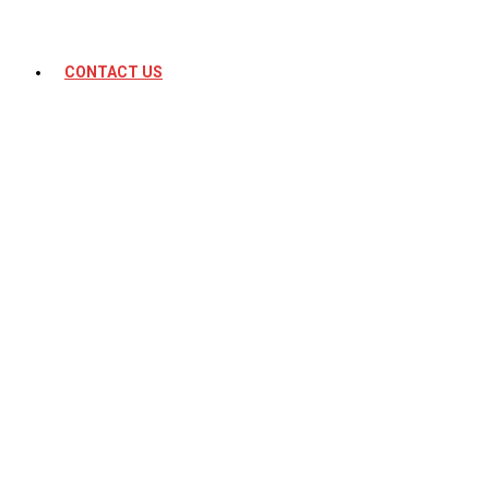
CONTACT US