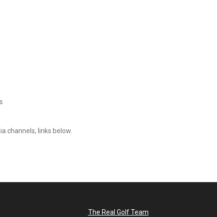
s
ia channels, links below.
The Real Golf Team