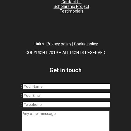
Contact Us
Scholarship Project
Testimonials
Links
|
Privacy policy
|
Cookie policy
COPYRIGHT 2019 – ALL RIGHTS RESERVED.
Get in touch