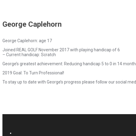
George Caplehorn
George Caplehorn: age 17
Joined REAL GOLF November 2017 with playing handicap of 6
– Current handicap: Scratch
George’s greatest achievement: Reducing handicap 5 to 0 in 14 month
2019 Goal: To Turn Professional!
To stay up to date with George’s progress please follow our social med