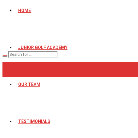
HOME
JUNIOR GOLF ACADEMY
OUR TEAM
TESTIMONIALS