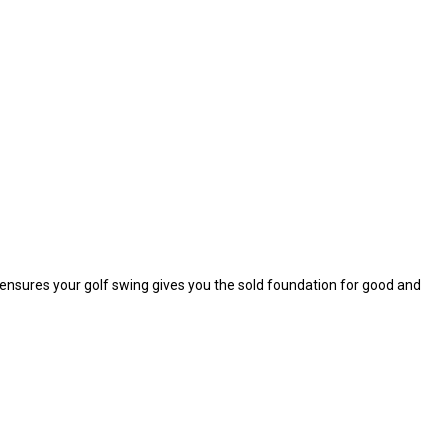
n ensures your golf swing gives you the sold foundation for good and