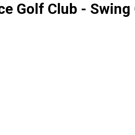
e Golf Club - Swing 