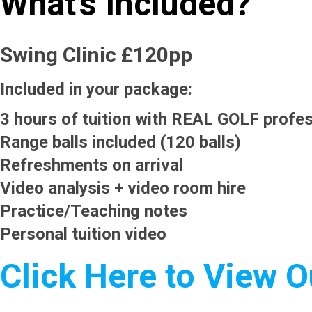
What's Included?
Swing Clinic £120pp
Included in your package:
3 hours of tuition with REAL GOLF profes
Range balls included (120 balls)
Refreshments on arrival
Video analysis + video room hire
Practice/Teaching notes
Personal tuition video
Click Here to View 