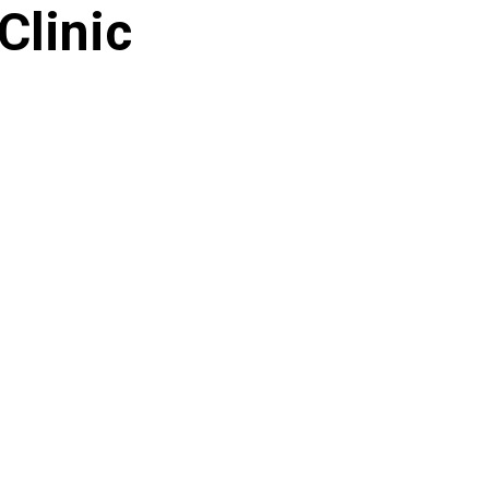
Clinic