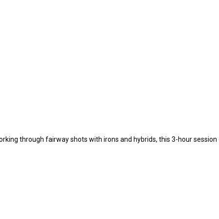
orking through fairway shots with irons and hybrids, this 3-hour sessio