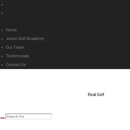
Home
Junior Golf Academy
Our Team
Testimonials
Contact Us
Real Golf