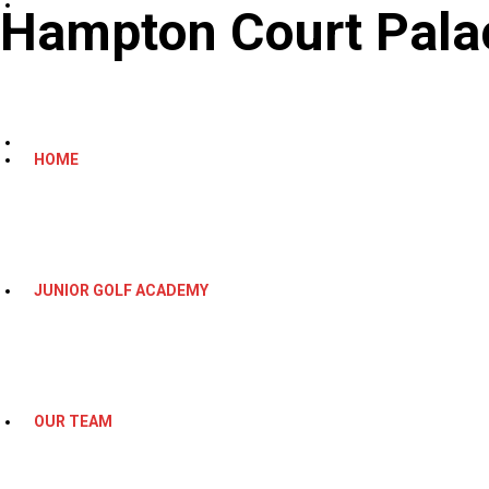
Hampton Court Palac
HOME
JUNIOR GOLF ACADEMY
OUR TEAM