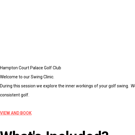
Hampton Court Palace Golf Club
Welcome to our Swing Clinic.
During this session we explore the inner workings of your golf swing. W
consistent golf.
VIEW AND BOOK