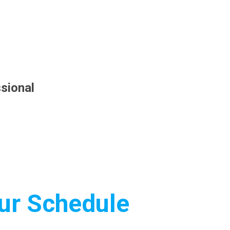
sional
Our Schedule