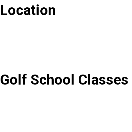
Location
Golf School Classes