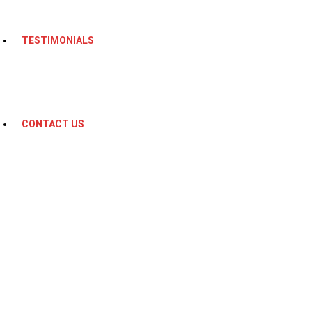
TESTIMONIALS
CONTACT US