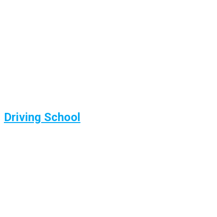
Driving School