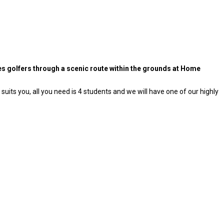
kes golfers through a scenic route within the grounds at Home
uits you, all you need is 4 students and we will have one of our highly