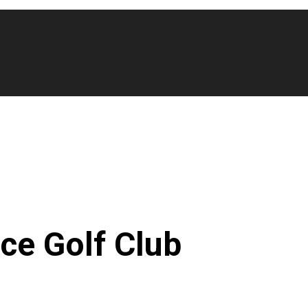
ce Golf Club