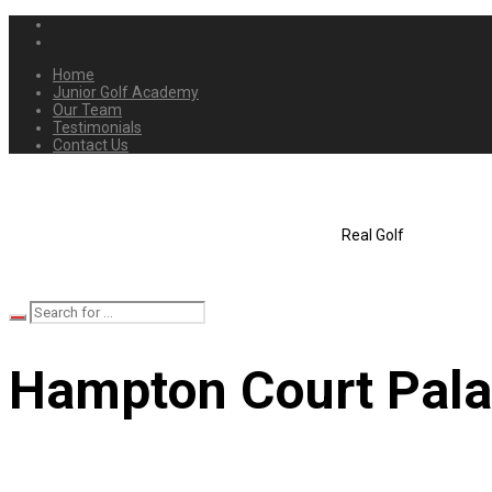
Home
Junior Golf Academy
Our Team
Testimonials
Contact Us
Real Golf
Hampton Court Pala