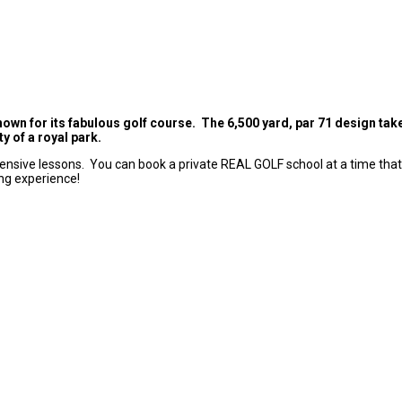
nown for its fabulous golf course. The 6,500 yard, par 71 design ta
y of a royal park.
tensive lessons. You can book a private REAL GOLF school at a time that s
ng experience!