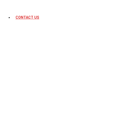
CONTACT US