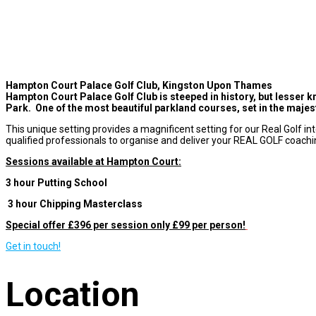
Hampton Court Palace Golf Club, Kingston Upon Thames
Hampton Court Palace Golf Club is steeped in history, but lesser k
Park. One of the most beautiful parkland courses, set in the majest
This unique setting provides a magnificent setting for our Real Golf in
qualified professionals to organise and deliver your REAL GOLF coachi
Sessions available at Hampton Court:
3 hour Putting School
3 hour Chipping Masterclass
Special offer £396 per session only £99 per person!
Get in touch!
Location