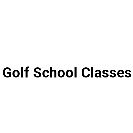
Golf School Classes