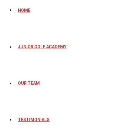
HOME
JUNIOR GOLF ACADEMY
OUR TEAM
TESTIMONIALS