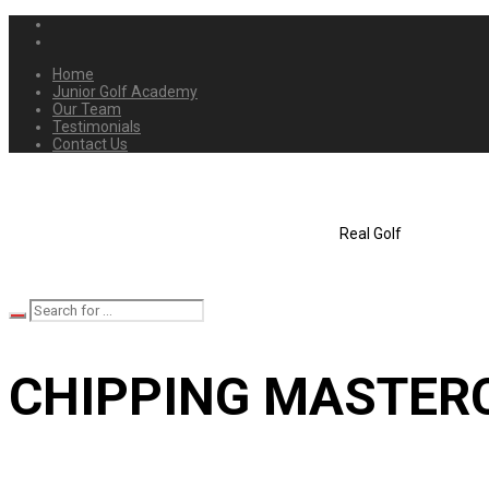
Home
Junior Golf Academy
Our Team
Testimonials
Contact Us
Real Golf
CHIPPING MASTER