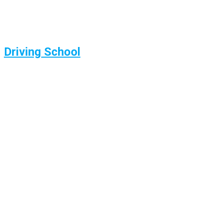
Driving School