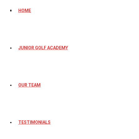
HOME
JUNIOR GOLF ACADEMY
OUR TEAM
TESTIMONIALS