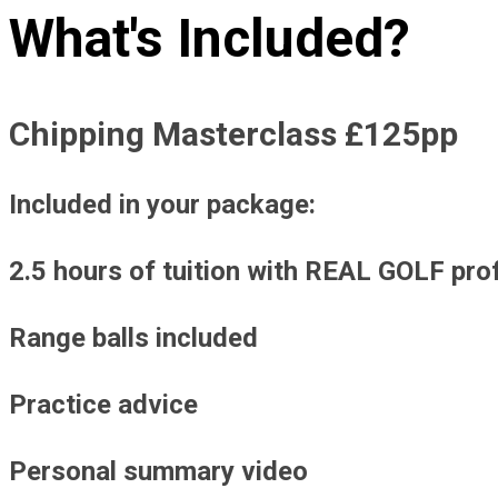
What's Included?
Chipping Masterclass £125pp
Included in your package:
2.5 hours of tuition with REAL GOLF pro
Range balls included
Practice advice
Personal summary video