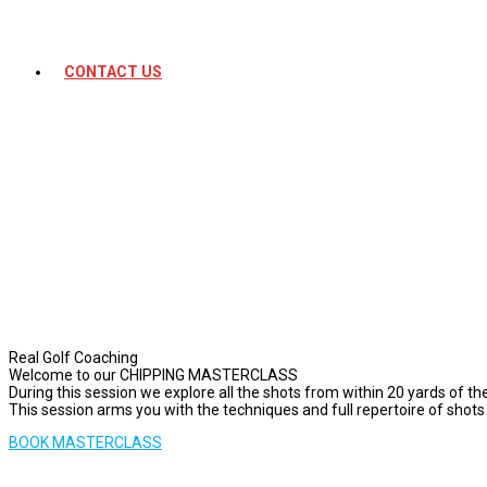
CONTACT US
Real Golf Coaching
Welcome to our CHIPPING MASTERCLASS
During this session we explore all the shots from within 20 yards of t
This session arms you with the techniques and full repertoire of shots
BOOK MASTERCLASS