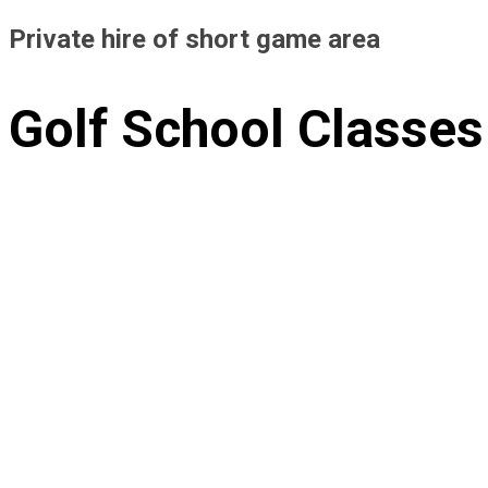
Private hire of short game area
Golf School Classes