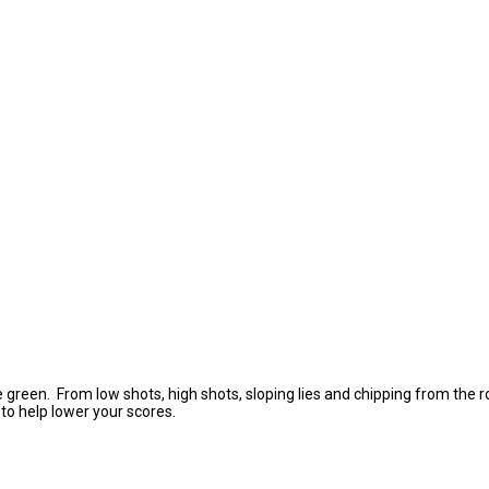
he green. From low shots, high shots, sloping lies and chipping from the 
 to help lower your scores.