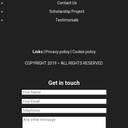
Contact Us
Scholarship Project
Testimonials
Links
|
Privacy policy
|
Cookie policy
COPYRIGHT 2019 – ALL RIGHTS RESERVED.
Get in touch