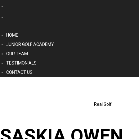
HOME
JUNIOR GOLF ACADEMY
OUR TEAM
TESTIMONIALS
CONTACT US
Real Golf
SASKIA OWEN