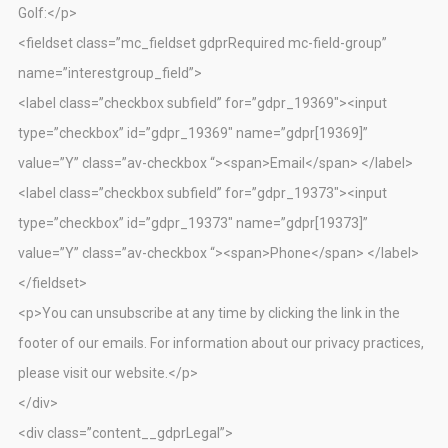
Golf:</p>
<fieldset class=”mc_fieldset gdprRequired mc-field-group”
name=”interestgroup_field”>
<label class=”checkbox subfield” for=”gdpr_19369″><input
type=”checkbox” id=”gdpr_19369″ name=”gdpr[19369]”
value=”Y” class=”av-checkbox “><span>Email</span> </label>
<label class=”checkbox subfield” for=”gdpr_19373″><input
type=”checkbox” id=”gdpr_19373″ name=”gdpr[19373]”
value=”Y” class=”av-checkbox “><span>Phone</span> </label>
</fieldset>
<p>You can unsubscribe at any time by clicking the link in the
footer of our emails. For information about our privacy practices,
please visit our website.</p>
</div>
<div class=”content__gdprLegal”>