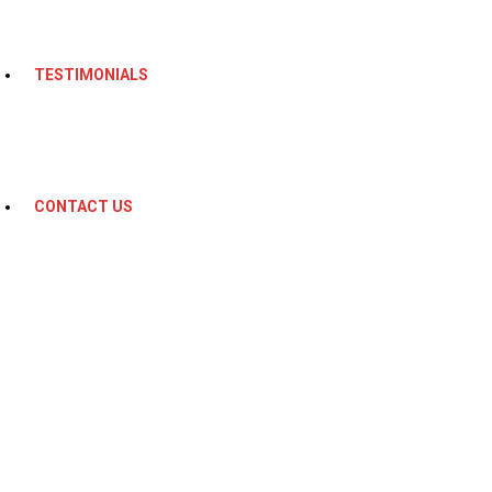
TESTIMONIALS
CONTACT US