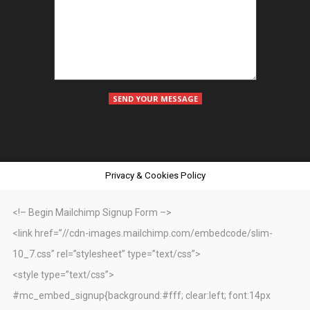
Privacy & Cookies Policy
<!– Begin Mailchimp Signup Form –>
<link href=”//cdn-images.mailchimp.com/embedcode/slim-
10_7.css” rel=”stylesheet” type=”text/css”>
<style type=”text/css”>
#mc_embed_signup{background:#fff; clear:left; font:14px