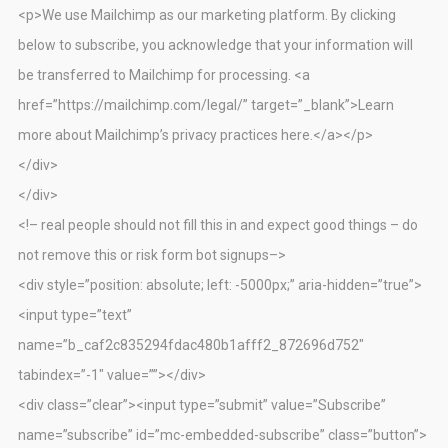
<p>We use Mailchimp as our marketing platform. By clicking
below to subscribe, you acknowledge that your information will
be transferred to Mailchimp for processing. <a
href=”https://mailchimp.com/legal/” target=”_blank”>Learn
more about Mailchimp’s privacy practices here.</a></p>
</div>
</div>
<!– real people should not fill this in and expect good things – do
not remove this or risk form bot signups–>
<div style=”position: absolute; left: -5000px;” aria-hidden=”true”>
<input type=”text”
name=”b_caf2c835294fdac480b1afff2_872696d752″
tabindex=”-1″ value=””></div>
<div class=”clear”><input type=”submit” value=”Subscribe”
name=”subscribe” id=”mc-embedded-subscribe” class=”button”>