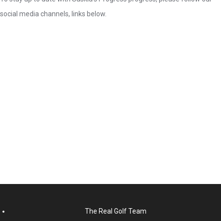
social media channels, links below.
The Real Golf Team