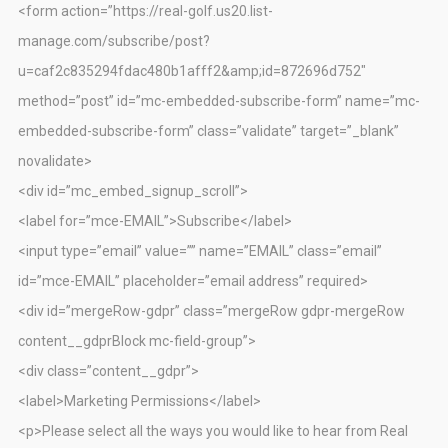
<form action=”https://real-golf.us20.list-
manage.com/subscribe/post?
u=caf2c835294fdac480b1afff2&amp;id=872696d752″
method=”post” id=”mc-embedded-subscribe-form” name=”mc-
embedded-subscribe-form” class=”validate” target=”_blank”
novalidate>
<div id=”mc_embed_signup_scroll”>
<label for=”mce-EMAIL”>Subscribe</label>
<input type=”email” value=”” name=”EMAIL” class=”email”
id=”mce-EMAIL” placeholder=”email address” required>
<div id=”mergeRow-gdpr” class=”mergeRow gdpr-mergeRow
content__gdprBlock mc-field-group”>
<div class=”content__gdpr”>
<label>Marketing Permissions</label>
<p>Please select all the ways you would like to hear from Real