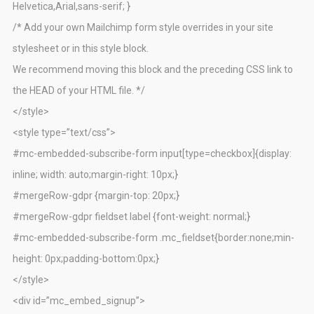
Helvetica,Arial,sans-serif; }
/* Add your own Mailchimp form style overrides in your site
stylesheet or in this style block.
We recommend moving this block and the preceding CSS link to
the HEAD of your HTML file. */
</style>
<style type=”text/css”>
#mc-embedded-subscribe-form input[type=checkbox]{display:
inline; width: auto;margin-right: 10px;}
#mergeRow-gdpr {margin-top: 20px;}
#mergeRow-gdpr fieldset label {font-weight: normal;}
#mc-embedded-subscribe-form .mc_fieldset{border:none;min-
height: 0px;padding-bottom:0px;}
</style>
<div id=”mc_embed_signup”>