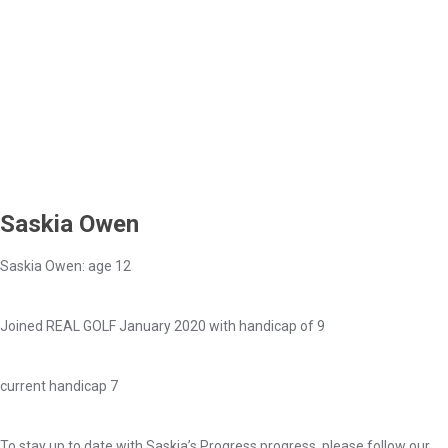
Saskia Owen
Saskia Owen: age 12
Joined REAL GOLF January 2020 with handicap of 9
current handicap 7
To stay up to date with Saskia’s Progress progress, please follow our