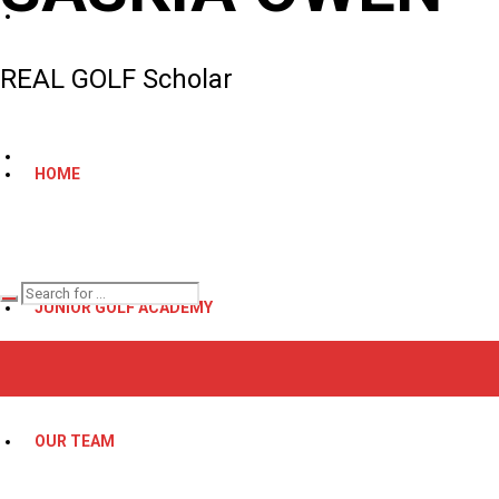
REAL GOLF Scholar
HOME
JUNIOR GOLF ACADEMY
OUR TEAM