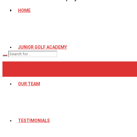
HOME
JUNIOR GOLF ACADEMY
OUR TEAM
TESTIMONIALS