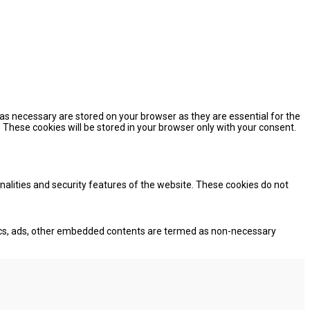
as necessary are stored on your browser as they are essential for the
 These cookies will be stored in your browser only with your consent.
onalities and security features of the website. These cookies do not
lytics, ads, other embedded contents are termed as non-necessary