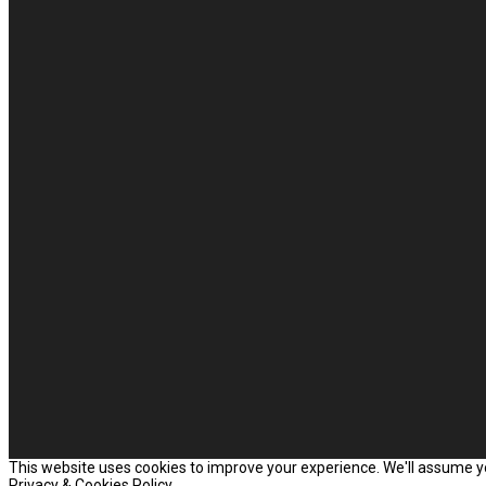
This website uses cookies to improve your experience. We'll assume you
Privacy & Cookies Policy