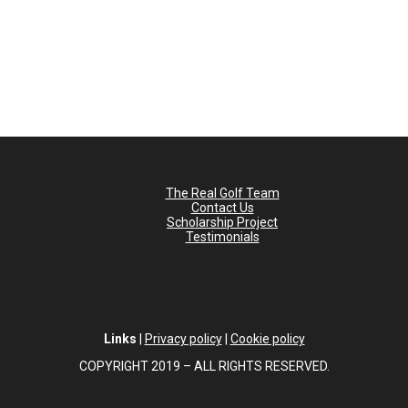
The Real Golf Team
Contact Us
Scholarship Project
Testimonials
Links
|
Privacy policy
|
Cookie policy
COPYRIGHT 2019 – ALL RIGHTS RESERVED.