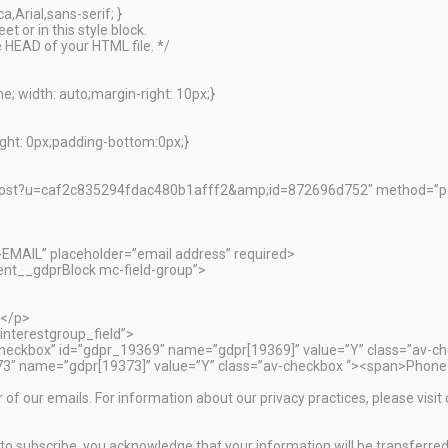
,Arial,sans-serif; }
t or in this style block.
 HEAD of your HTML file. */
; width: auto;margin-right: 10px;}
ht: 0px;padding-bottom:0px;}
ibe/post?u=caf2c835294fdac480b1afff2&amp;id=872696d752″ method=
-EMAIL” placeholder=”email address” required>
nt__gdprBlock mc-field-group”>
:</p>
interestgroup_field”>
”checkbox” id=”gdpr_19369″ name=”gdpr[19369]” value=”Y” class=”av-c
373″ name=”gdpr[19373]” value=”Y” class=”av-checkbox “><span>Phone
r of our emails. For information about our privacy practices, please visit
o subscribe, you acknowledge that your information will be transferred