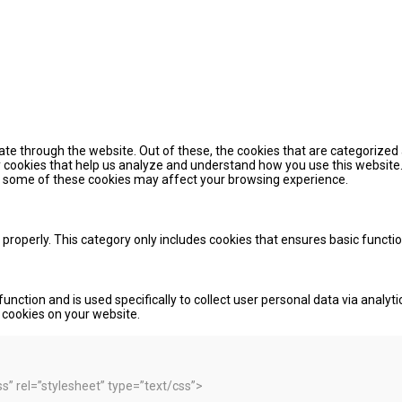
te through the website. Out of these, the cookies that are categorized 
ty cookies that help us analyze and understand how you use this website.
of some of these cookies may affect your browsing experience.
 properly. This category only includes cookies that ensures basic functi
function and is used specifically to collect user personal data via ana
e cookies on your website.
 rel=”stylesheet” type=”text/css”>