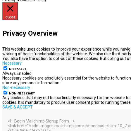
CLOSE
Privacy Overview
This website uses cookies to improve your experience while you naviga
working of basic functionalities of the website. We also use third-par
You also have the option to opt-out of these cookies. But opting out 
Necessary
NECESSARY
Always Enabled
Necessary cookies are absolutely essential for the website to function
store any personal information.
Non-necessary
NON-NECESSARY
Any cookies that may not be particularly necessary for the website to 
cookies. It is mandatory to procure user consent prior to running thes
SAVE & ACCEPT
<!– Begin Mailchimp Signup Form –>
<link href=”//cdn-images.mailchimp.com/embedcode/slim-10_7.css”
<style type=”text/css”>