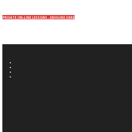
PRIVATE ON-LINE LESSONS - ENQUIRE HERE