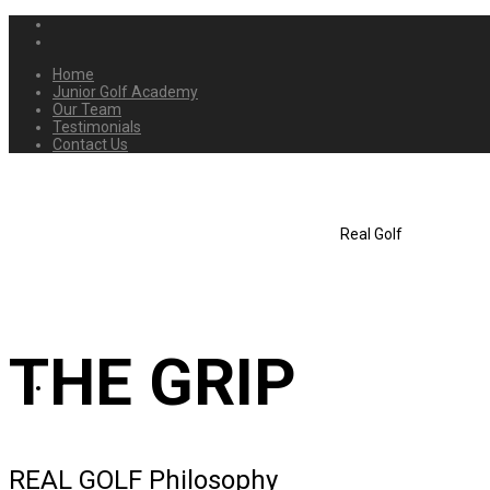
Home
Junior Golf Academy
Our Team
Testimonials
Contact Us
Real Golf
THE GRIP
REAL GOLF Philosophy