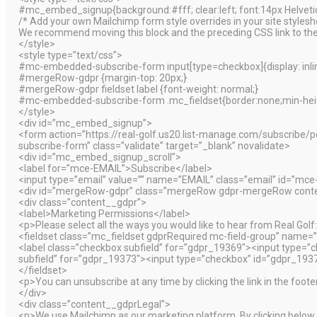
#mc_embed_signup{background:#fff; clear:left; font:14px Helvetica
/* Add your own Mailchimp form style overrides in your site styleshee
We recommend moving this block and the preceding CSS link to the
</style>
<style type=”text/css”>
#mc-embedded-subscribe-form input[type=checkbox]{display: inline
#mergeRow-gdpr {margin-top: 20px;}
#mergeRow-gdpr fieldset label {font-weight: normal;}
#mc-embedded-subscribe-form .mc_fieldset{border:none;min-heig
</style>
<div id=”mc_embed_signup”>
<form action=”https://real-golf.us20.list-manage.com/subscr
subscribe-form” class=”validate” target=”_blank” novalidate>
<div id=”mc_embed_signup_scroll”>
<label for=”mce-EMAIL”>Subscribe</label>
<input type=”email” value=”” name=”EMAIL” class=”email” id=”mce
<div id=”mergeRow-gdpr” class=”mergeRow gdpr-mergeRow conte
<div class=”content__gdpr”>
<label>Marketing Permissions</label>
<p>Please select all the ways you would like to hear from Real Golf
<fieldset class=”mc_fieldset gdprRequired mc-field-group” name=”
<label class=”checkbox subfield” for=”gdpr_19369″><input type=
subfield” for=”gdpr_19373″><input type=”checkbox” id=”gdpr_19
</fieldset>
<p>You can unsubscribe at any time by clicking the link in the foote
</div>
<div class=”content__gdprLegal”>
<p>We use Mailchimp as our marketing platform. By clicking below t