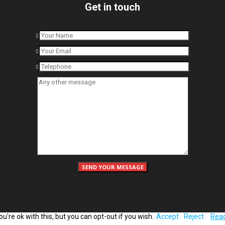
Get in touch
're ok with this, but you can opt-out if you wish.
Accept
Reject
Rea