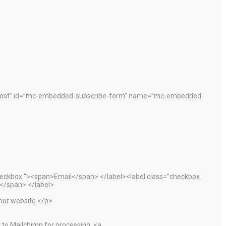
”post” id=”mc-embedded-subscribe-form” name=”mc-embedded-
heckbox “><span>Email</span> </label><label class=”checkbox
</span> </label>
 our website.</p>
 to Mailchimp for processing. <a