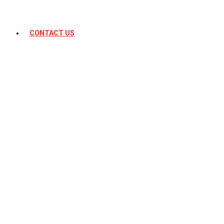
CONTACT US