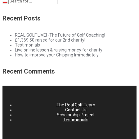
Recent Posts
REAL GOLF LIVE! -The Future of Golf Coaching!
£1,369.50 raised for our 2nd charity!
Testimonials
Live online lesson & raising money for charity
How to improve your Chipping Immediately!
Recent Comments
The Real Golf Team
Contact Us
Scholarship Project
Testimonials