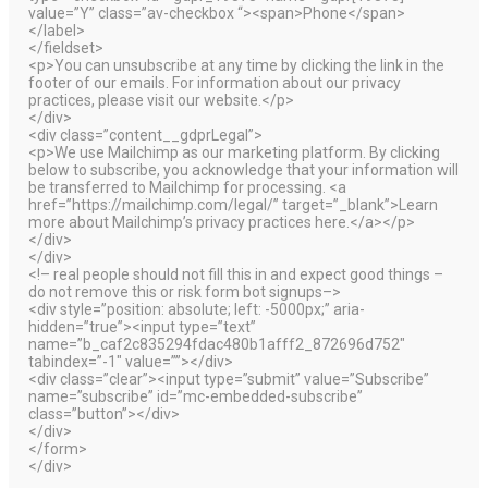
value=”Y” class=”av-checkbox “><span>Phone</span>
</label>
</fieldset>
<p>You can unsubscribe at any time by clicking the link in the
footer of our emails. For information about our privacy
practices, please visit our website.</p>
</div>
<div class=”content__gdprLegal”>
<p>We use Mailchimp as our marketing platform. By clicking
below to subscribe, you acknowledge that your information will
be transferred to Mailchimp for processing. <a
href=”https://mailchimp.com/legal/” target=”_blank”>Learn
more about Mailchimp’s privacy practices here.</a></p>
</div>
</div>
<!– real people should not fill this in and expect good things –
do not remove this or risk form bot signups–>
<div style=”position: absolute; left: -5000px;” aria-
hidden=”true”><input type=”text”
name=”b_caf2c835294fdac480b1afff2_872696d752″
tabindex=”-1″ value=””></div>
<div class=”clear”><input type=”submit” value=”Subscribe”
name=”subscribe” id=”mc-embedded-subscribe”
class=”button”></div>
</div>
</form>
</div>