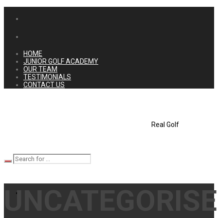
HOME
JUNIOR GOLF ACADEMY
OUR TEAM
TESTIMONIALS
CONTACT US
Real Golf
UNCATEGORIS