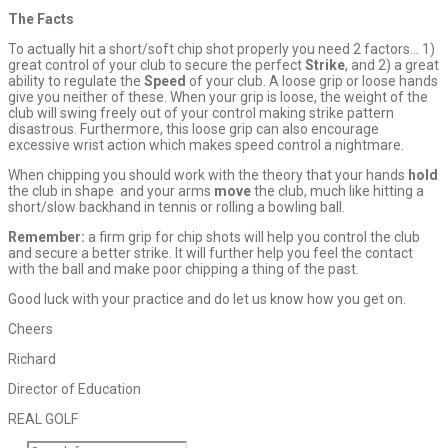
The Facts
To actually hit a short/soft chip shot properly you need 2 factors… 1)
great control of your club to secure the perfect
Strike
, and 2) a great
ability to regulate the
Speed
of your club. A loose grip or loose hands
give you neither of these. When your grip is loose, the weight of the
club will swing freely out of your control making strike pattern
disastrous. Furthermore, this loose grip can also encourage
excessive wrist action which makes speed control a nightmare.
When chipping you should work with the theory that your hands
hold
the club in shape and your arms
move
the club, much like hitting a
short/slow backhand in tennis or rolling a bowling ball.
Remember:
a firm grip for chip shots will help you control the club
and secure a better strike. It will further help you feel the contact
with the ball and make poor chipping a thing of the past.
Good luck with your practice and do let us know how you get on.
Cheers
Richard
Director of Education
REAL GOLF