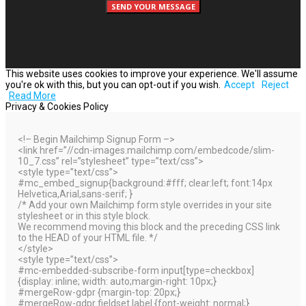
This website uses cookies to improve your experience. We'll assume
you're ok with this, but you can opt-out if you wish.
Accept
Reject
Read More
Privacy & Cookies Policy
<!– Begin Mailchimp Signup Form –>
<link href=”//cdn-images.mailchimp.com/embedcode/slim-
10_7.css” rel=”stylesheet” type=”text/css”>
<style type=”text/css”>
#mc_embed_signup{background:#fff; clear:left; font:14px
Helvetica,Arial,sans-serif; }
/* Add your own Mailchimp form style overrides in your site
stylesheet or in this style block.
We recommend moving this block and the preceding CSS link
to the HEAD of your HTML file. */
</style>
<style type=”text/css”>
#mc-embedded-subscribe-form input[type=checkbox]
{display: inline; width: auto;margin-right: 10px;}
#mergeRow-gdpr {margin-top: 20px;}
#mergeRow-gdpr fieldset label {font-weight: normal;}