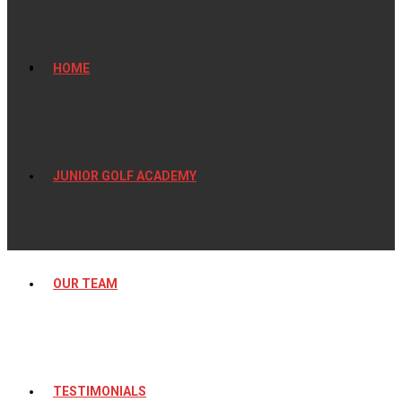
HOME
JUNIOR GOLF ACADEMY
OUR TEAM
TESTIMONIALS