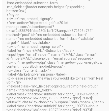
#mc-embedded-subscribe-form
.mc_fieldset{border:none;min-height: 0px;padding-
bottom:0px;}
</style>
<div id=”mc_embed_signup”>
<form action=”https://real-golf.us20.list-
manage.com/subscribe/post?
u=caf2c835294fdac480b1afff2&amp;id=872696d752″
method=”post” id=”mc-embedded-subscribe-form”
name=”mc-embedded-subscribe-form” class=”validate”
target=”_blank” novalidate>
<div id=”mc_embed_signup_scroll”>
<label for=”mce-EMAIL”>Subscribe</label>
<input type=”email” value=”” name=”EMAIL” class=”email”
id=”mce-EMAIL” placeholder=”email address” required>
<div id=”mergeRow-gdpr” class=”mergeRow gdpr-mergeRow
content__gdprBlock mc-field-group”>
<div class=”content__gdpr”>
<label>Marketing Permissions</label>
<p>Please select all the ways you would like to hear from Real
Golf:</p>
<fieldset class=”mc_fieldset gdprRequired mc-field-group”
name=”interestgroup_field”>
<label class=”checkbox subfield” for=”gdpr_19369″><input
type=”checkbox” id=”gdpr_19369″ name=”gdpr[19369]”
value=”Y” class=”av-checkbox “><span>Email</span> </label>
<label class=”checkbox subfield” for=”gdpr_19373″><input
type=”checkbox” id=”gdpr_19373″ name=”gdpr[19373]”