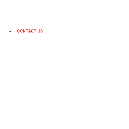
CONTACT US