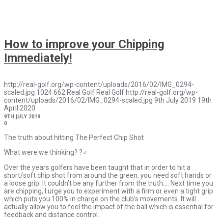
How to improve your Chipping
Immediately!
http://real-golf.org/wp-content/uploads/2016/02/IMG_0294-
scaled.jpg
1024
662
Real Golf
Real Golf
http://real-golf.org/wp-
content/uploads/2016/02/IMG_0294-scaled.jpg
9th July 2019
19th
April 2020
9TH JULY 2019
0
The truth about hitting The Perfect Chip Shot
What were we thinking? ?‍♂️
Over the years golfers have been taught that in order to hit a
short/soft chip shot from around the green, you need soft hands or
a loose grip. It couldn’t be any further from the truth…. Next time you
are chipping, I urge you to experiment with a firm or even a tight grip
which puts you 100% in charge on the club’s movements. It will
actually allow you to feel the impact of the ball which is essential for
feedback and distance control.