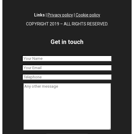
Links
|
Privacy policy
|
Cookie policy
COPYRIGHT 2019 – ALL RIGHTS RESERVED.
Get in touch