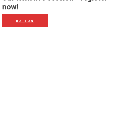
now!
BUTTON