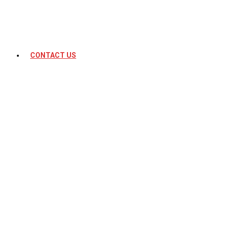
CONTACT US