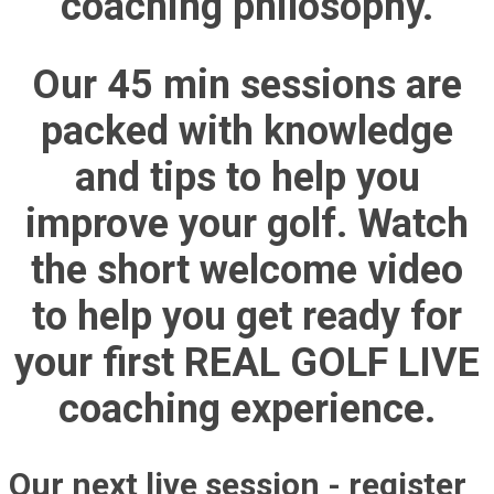
coaching philosophy.
Our 45 min sessions are
packed with knowledge
and tips to help you
improve your golf. Watch
the short welcome video
to help you get ready for
your first REAL GOLF LIVE
coaching experience.
Our next live session - register