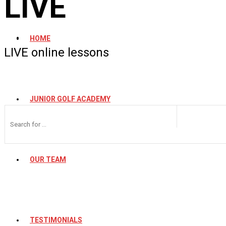
LIVE
HOME
LIVE online lessons
JUNIOR GOLF ACADEMY
OUR TEAM
TESTIMONIALS