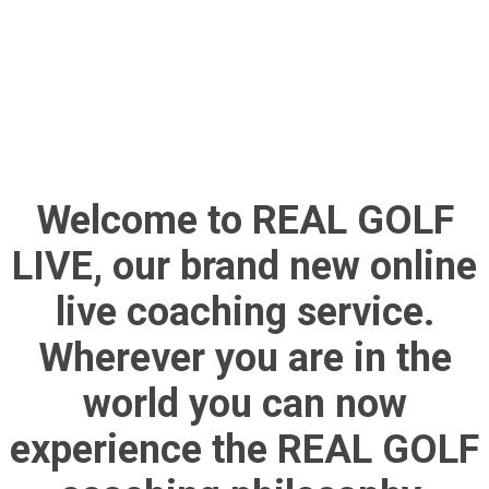
Welcome to REAL GOLF
LIVE, our brand new online
live coaching service.
Wherever you are in the
world you can now
experience the REAL GOLF