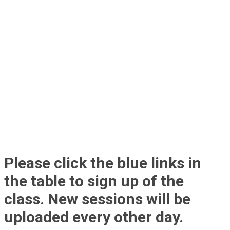
Please click the blue links in
the table to sign up of the
class. New sessions will be
uploaded every other day.