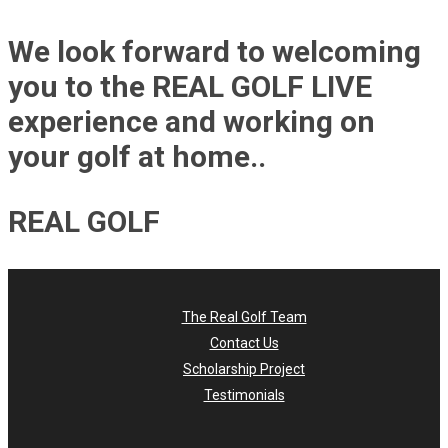
We look forward to welcoming
you to the REAL GOLF LIVE
experience and working on
your golf at home..
REAL GOLF
The Real Golf Team
Contact Us
Scholarship Project
Testimonials