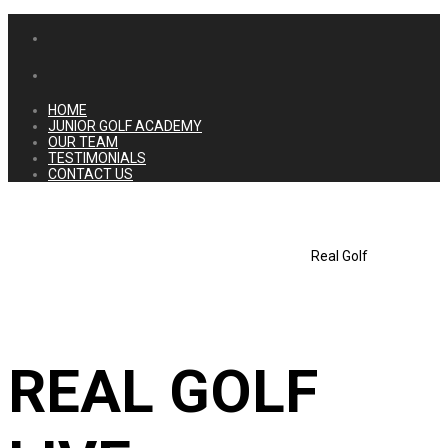
HOME
JUNIOR GOLF ACADEMY
OUR TEAM
TESTIMONIALS
CONTACT US
Real Golf
REAL GOLF