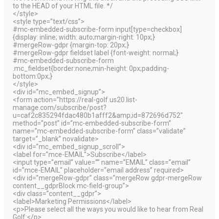
to the HEAD of your HTML file. */
</style>
<style type=”text/css”>
#mc-embedded-subscribe-form input[type=checkbox]
{display: inline; width: auto;margin-right: 10px;}
#mergeRow-gdpr {margin-top: 20px;}
#mergeRow-gdpr fieldset label {font-weight: normal;}
#mc-embedded-subscribe-form
.mc_fieldset{border:none;min-height: 0px;padding-
bottom:0px;}
</style>
<div id=”mc_embed_signup”>
<form action=”https://real-golf.us20.list-
manage.com/subscribe/post?
u=caf2c835294fdac480b1afff2&amp;id=872696d752″
method=”post” id=”mc-embedded-subscribe-form”
name=”mc-embedded-subscribe-form” class=”validate”
target=”_blank” novalidate>
<div id=”mc_embed_signup_scroll”>
<label for=”mce-EMAIL”>Subscribe</label>
<input type=”email” value=”” name=”EMAIL” class=”email”
id=”mce-EMAIL” placeholder=”email address” required>
<div id=”mergeRow-gdpr” class=”mergeRow gdpr-mergeRow
content__gdprBlock mc-field-group”>
<div class=”content__gdpr”>
<label>Marketing Permissions</label>
<p>Please select all the ways you would like to hear from Real
Golf:</p>