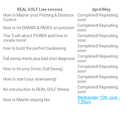
REAL GOLF Live session
April/May
How to Master your Pitching & Distance
Completed! Repeating
Control
soon
Completed! Repeating
How to hit DRAWS & FADES on purpose!
soon
The Truth about POWER and how to
Completed! Repeating
create more!
soon
Completed! Repeating
how to build the perfect backswing
soon
Completed! Repeating
Full swing check plus bad shot diagnosis
soon
Completed! Repeating
How to hit your Driver (full Swing)
soon
Completed! Repeating
How to start your downswing!
soon
Completed! Repeating
An introduction to REAL GOLF fitness
soon
Wednesday 10th June -
How to Master sloping lies
7:30pm