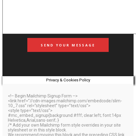
Privacy & Cookies Policy
<!– Begin Mailchimp Signup Form –>
<link href=”//cdn-images.mailchimp.com/embedcode/slim-
10_7.css” rel=”stylesheet” type=”text/css”>
<style type=”text/css”>
#mc_embed_signup{background:#fff; clear:left; font:14px
Helvetica,Arial,sans-serif; }
/* Add your own Mailchimp form style overrides in your site
stylesheet or in this style block.
We recommend moving this block and the preceding CSS link