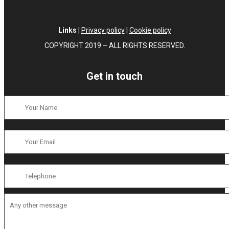
Links
|
Privacy policy
|
Cookie policy
COPYRIGHT 2019 – ALL RIGHTS RESERVED.
Get in touch