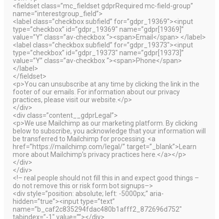
<fieldset class=”mc_fieldset gdprRequired mc-field-group”
name=”interestgroup_field”>
<label class=”checkbox subfield” for=”gdpr_19369″><input
type=”checkbox” id=”gdpr_19369″ name=”gdpr[19369]”
value=”Y” class=”av-checkbox “><span>Email</span> </label>
<label class=”checkbox subfield” for=”gdpr_19373″><input
type=”checkbox” id=”gdpr_19373″ name=”gdpr[19373]”
value=”Y” class=”av-checkbox “><span>Phone</span>
</label>
</fieldset>
<p>You can unsubscribe at any time by clicking the link in the
footer of our emails. For information about our privacy
practices, please visit our website.</p>
</div>
<div class=”content__gdprLegal”>
<p>We use Mailchimp as our marketing platform. By clicking
below to subscribe, you acknowledge that your information will
be transferred to Mailchimp for processing. <a
href=”https://mailchimp.com/legal/” target=”_blank”>Learn
more about Mailchimp’s privacy practices here.</a></p>
</div>
</div>
<!– real people should not fill this in and expect good things –
do not remove this or risk form bot signups–>
<div style=”position: absolute; left: -5000px;” aria-
hidden=”true”><input type=”text”
name=”b_caf2c835294fdac480b1afff2_872696d752″
tabindex=”-1″ value=””></div>