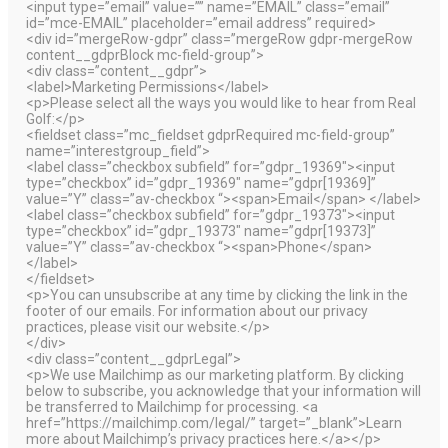
<input type=”email” value=”” name=”EMAIL” class=”email”
id=”mce-EMAIL” placeholder=”email address” required>
<div id=”mergeRow-gdpr” class=”mergeRow gdpr-mergeRow
content__gdprBlock mc-field-group”>
<div class=”content__gdpr”>
<label>Marketing Permissions</label>
<p>Please select all the ways you would like to hear from Real
Golf:</p>
<fieldset class=”mc_fieldset gdprRequired mc-field-group”
name=”interestgroup_field”>
<label class=”checkbox subfield” for=”gdpr_19369″><input
type=”checkbox” id=”gdpr_19369″ name=”gdpr[19369]”
value=”Y” class=”av-checkbox “><span>Email</span> </label>
<label class=”checkbox subfield” for=”gdpr_19373″><input
type=”checkbox” id=”gdpr_19373″ name=”gdpr[19373]”
value=”Y” class=”av-checkbox “><span>Phone</span>
</label>
</fieldset>
<p>You can unsubscribe at any time by clicking the link in the
footer of our emails. For information about our privacy
practices, please visit our website.</p>
</div>
<div class=”content__gdprLegal”>
<p>We use Mailchimp as our marketing platform. By clicking
below to subscribe, you acknowledge that your information will
be transferred to Mailchimp for processing. <a
href=”https://mailchimp.com/legal/” target=”_blank”>Learn
more about Mailchimp’s privacy practices here.</a></p>