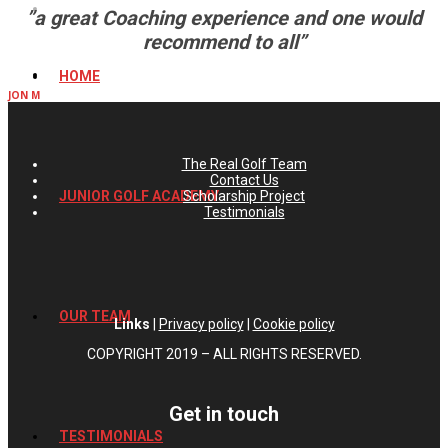
”a great Coaching experience and one would
recommend to all”
HOME
JON M
The Real Golf Team
Contact Us
Scholarship Project
JUNIOR GOLF ACADEMY
Testimonials
OUR TEAM
Links
|
Privacy policy
|
Cookie policy
COPYRIGHT 2019 – ALL RIGHTS RESERVED.
Get in touch
TESTIMONIALS