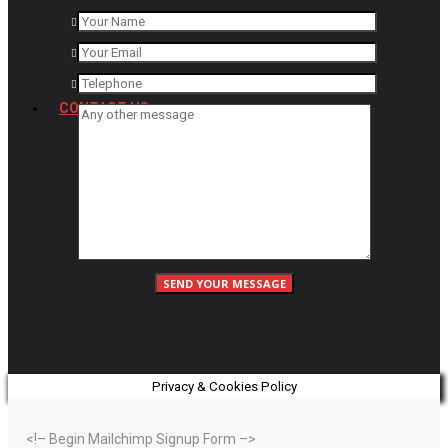
CONTACT US
Privacy & Cookies Policy
<!– Begin Mailchimp Signup Form –>