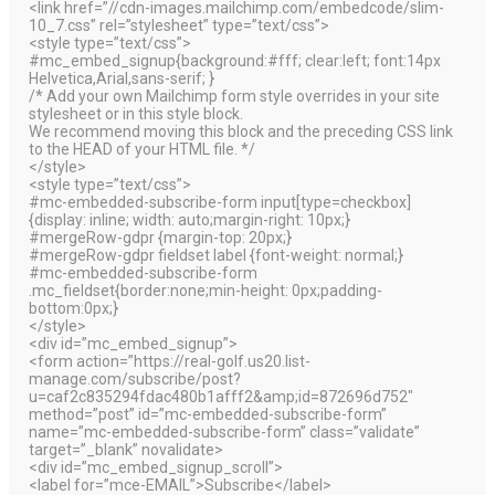
<link href=”//cdn-images.mailchimp.com/embedcode/slim-
10_7.css” rel=”stylesheet” type=”text/css”>
<style type=”text/css”>
#mc_embed_signup{background:#fff; clear:left; font:14px
Helvetica,Arial,sans-serif; }
/* Add your own Mailchimp form style overrides in your site
stylesheet or in this style block.
We recommend moving this block and the preceding CSS link
to the HEAD of your HTML file. */
</style>
<style type=”text/css”>
#mc-embedded-subscribe-form input[type=checkbox]
{display: inline; width: auto;margin-right: 10px;}
#mergeRow-gdpr {margin-top: 20px;}
#mergeRow-gdpr fieldset label {font-weight: normal;}
#mc-embedded-subscribe-form
.mc_fieldset{border:none;min-height: 0px;padding-
bottom:0px;}
</style>
<div id=”mc_embed_signup”>
<form action=”https://real-golf.us20.list-
manage.com/subscribe/post?
u=caf2c835294fdac480b1afff2&amp;id=872696d752″
method=”post” id=”mc-embedded-subscribe-form”
name=”mc-embedded-subscribe-form” class=”validate”
target=”_blank” novalidate>
<div id=”mc_embed_signup_scroll”>
<label for=”mce-EMAIL”>Subscribe</label>