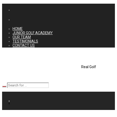
HOME
JUNIOR GOLF ACADEMY
OUR TEAM
TESTIMONIALS
CONTACT US
Real Golf