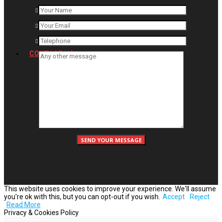
CONTACT US
This website uses cookies to improve your experience. We'll assume
you're ok with this, but you can opt-out if you wish.
Accept
Reject
Read More
Privacy & Cookies Policy