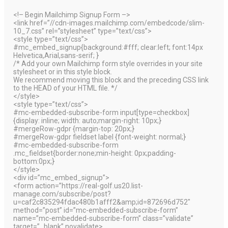
<!– Begin Mailchimp Signup Form –>
<link href=”//cdn-images.mailchimp.com/embedcode/slim-
10_7.css” rel=”stylesheet” type=”text/css”>
<style type=”text/css”>
#mc_embed_signup{background:#fff; clear:left; font:14px
Helvetica,Arial,sans-serif; }
/* Add your own Mailchimp form style overrides in your site
stylesheet or in this style block.
We recommend moving this block and the preceding CSS link
to the HEAD of your HTML file. */
</style>
<style type=”text/css”>
#mc-embedded-subscribe-form input[type=checkbox]
{display: inline; width: auto;margin-right: 10px;}
#mergeRow-gdpr {margin-top: 20px;}
#mergeRow-gdpr fieldset label {font-weight: normal;}
#mc-embedded-subscribe-form
.mc_fieldset{border:none;min-height: 0px;padding-
bottom:0px;}
</style>
<div id=”mc_embed_signup”>
<form action=”https://real-golf.us20.list-
manage.com/subscribe/post?
u=caf2c835294fdac480b1afff2&amp;id=872696d752″
method=”post” id=”mc-embedded-subscribe-form”
name=”mc-embedded-subscribe-form” class=”validate”
target=”_blank” novalidate>