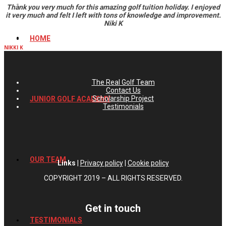
Thank you very much for this amazing golf tuition holiday. I enjoyed
it very much and felt I left with tons of knowledge and improvement.
Niki K
HOME
NIKKI K
The Real Golf Team
Contact Us
Scholarship Project
JUNIOR GOLF ACADEMY
Testimonials
OUR TEAM
Links
|
Privacy policy
|
Cookie policy
COPYRIGHT 2019 – ALL RIGHTS RESERVED.
Get in touch
TESTIMONIALS