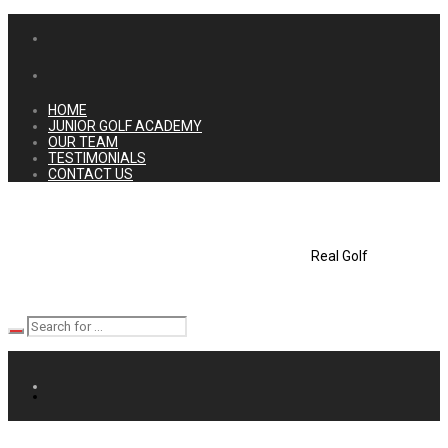
HOME
JUNIOR GOLF ACADEMY
OUR TEAM
TESTIMONIALS
CONTACT US
Real Golf