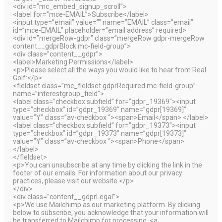
<div id=”mc_embed_signup_scroll”>
<label for=”mce-EMAIL”>Subscribe</label>
<input type=”email” value=”” name=”EMAIL” class=”email”
id=”mce-EMAIL” placeholder=”email address” required>
<div id=”mergeRow-gdpr” class=”mergeRow gdpr-mergeRow
content__gdprBlock mc-field-group”>
<div class=”content__gdpr”>
<label>Marketing Permissions</label>
<p>Please select all the ways you would like to hear from Real
Golf:</p>
<fieldset class=”mc_fieldset gdprRequired mc-field-group”
name=”interestgroup_field”>
<label class=”checkbox subfield” for=”gdpr_19369″><input
type=”checkbox” id=”gdpr_19369″ name=”gdpr[19369]”
value=”Y” class=”av-checkbox “><span>Email</span> </label>
<label class=”checkbox subfield” for=”gdpr_19373″><input
type=”checkbox” id=”gdpr_19373″ name=”gdpr[19373]”
value=”Y” class=”av-checkbox “><span>Phone</span>
</label>
</fieldset>
<p>You can unsubscribe at any time by clicking the link in the
footer of our emails. For information about our privacy
practices, please visit our website.</p>
</div>
<div class=”content__gdprLegal”>
<p>We use Mailchimp as our marketing platform. By clicking
below to subscribe, you acknowledge that your information will
be transferred to Mailchimp for processing. <a