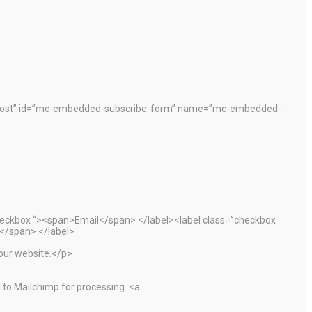
”post” id=”mc-embedded-subscribe-form” name=”mc-embedded-
heckbox “><span>Email</span> </label><label class=”checkbox
</span> </label>
 our website.</p>
 to Mailchimp for processing. <a