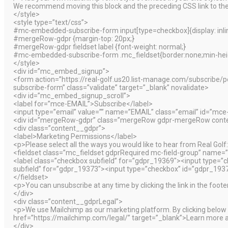
We recommend moving this block and the preceding CSS link to the
</style>
<style type=”text/css”>
#mc-embedded-subscribe-form input[type=checkbox]{display: inline
#mergeRow-gdpr {margin-top: 20px;}
#mergeRow-gdpr fieldset label {font-weight: normal;}
#mc-embedded-subscribe-form .mc_fieldset{border:none;min-heig
</style>
<div id=”mc_embed_signup”>
<form action=”https://real-golf.us20.list-manage.com/subscr
subscribe-form” class=”validate” target=”_blank” novalidate>
<div id=”mc_embed_signup_scroll”>
<label for=”mce-EMAIL”>Subscribe</label>
<input type=”email” value=”” name=”EMAIL” class=”email” id=”mce
<div id=”mergeRow-gdpr” class=”mergeRow gdpr-mergeRow conte
<div class=”content__gdpr”>
<label>Marketing Permissions</label>
<p>Please select all the ways you would like to hear from Real Golf
<fieldset class=”mc_fieldset gdprRequired mc-field-group” name=”
<label class=”checkbox subfield” for=”gdpr_19369″><input type=
subfield” for=”gdpr_19373″><input type=”checkbox” id=”gdpr_19
</fieldset>
<p>You can unsubscribe at any time by clicking the link in the foote
</div>
<div class=”content__gdprLegal”>
<p>We use Mailchimp as our marketing platform. By clicking below t
href=”https://mailchimp.com/legal/” target=”_blank”>Learn more a
</div>