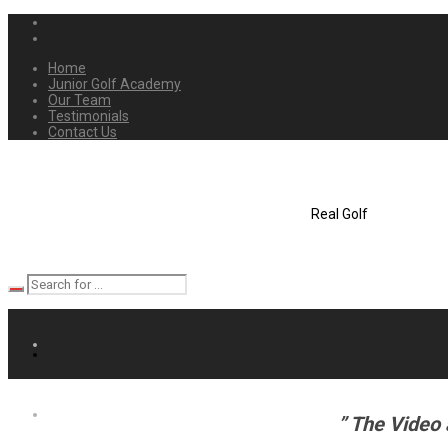
Home
Junior Golf Academy
Our Team
Testimonials
Contact Us
Real Golf
” The Video 