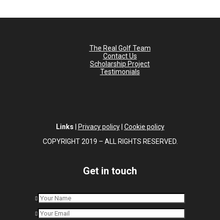
The Real Golf Team
Contact Us
Scholarship Project
Testimonials
Links
|
Privacy policy
|
Cookie policy
COPYRIGHT 2019 – ALL RIGHTS RESERVED.
Get in touch