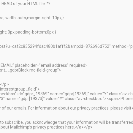
 HEAD of your HTML file. */
; width: auto;margin-right: 10px;}
ht: 0px;padding-bottom:0px;}
ibe/post?u=caf2c835294fdac480b1afff2&amp;id=872696d752″ method=
-EMAIL” placeholder=”email address” required>
nt__gdprBlock mc-field-group”>
:</p>
interestgroup_field”>
”checkbox” id=”gdpr_19369″ name=”gdpr[19369]” value=”Y” class=”av-c
373″ name=”gdpr[19373]” value=”Y” class=”av-checkbox “><span>Phone
r of our emails. For information about our privacy practices, please visit
o subscribe, you acknowledge that your information will be transferred
bout Mailchimp’s privacy practices here.</a></p>