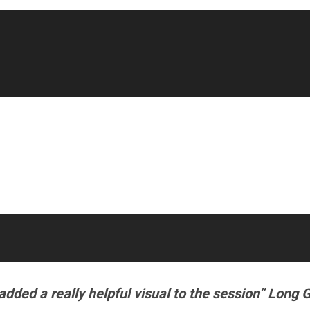
added a really helpful visual to the session” Lon