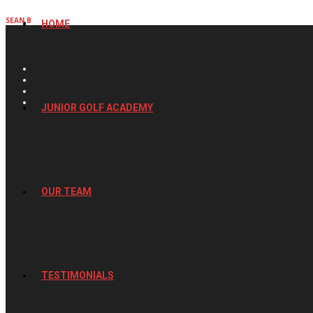
SEAN B
HOME
JUNIOR GOLF ACADEMY
OUR TEAM
TESTIMONIALS