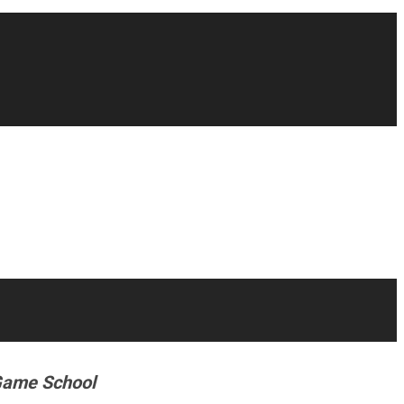
g Game School