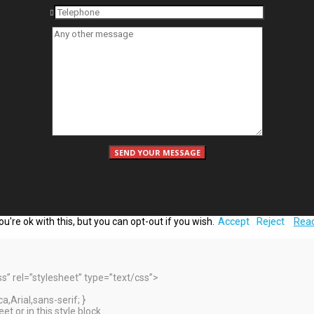
're ok with this, but you can opt-out if you wish.
Accept
Reject
Rea
 rel=”stylesheet” type=”text/css”>
,Arial,sans-serif; }
t or in this style block.