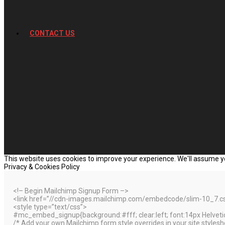
CONTACT US
This website uses cookies to improve your experience. We'll assume you
Privacy & Cookies Policy
<!– Begin Mailchimp Signup Form –>
<link href=”//cdn-images.mailchimp.com/embedcode/slim-10_7.css”
<style type=”text/css”>
#mc_embed_signup{background:#fff; clear:left; font:14px Helvetica
/* Add your own Mailchimp form style overrides in your site styleshee