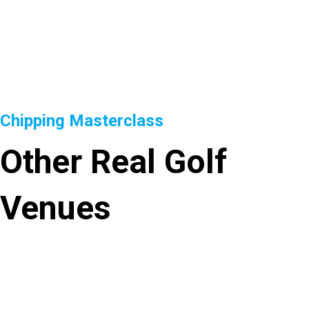
Chipping Masterclass
Other Real Golf
Venues