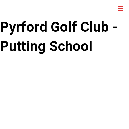
Pyrford Golf Club -
Putting School