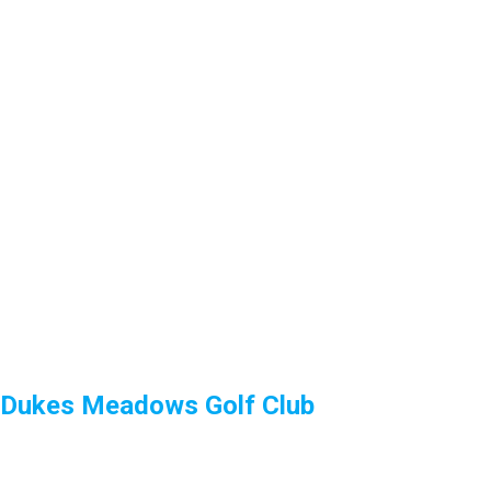
Dukes Meadows Golf Club