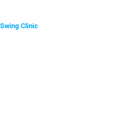
Swing Clinic