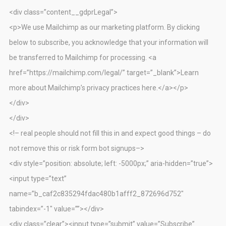
<div class=”content__gdprLegal”>
<p>We use Mailchimp as our marketing platform. By clicking
below to subscribe, you acknowledge that your information will
be transferred to Mailchimp for processing. <a
href=”https://mailchimp.com/legal/” target=”_blank”>Learn
more about Mailchimp’s privacy practices here.</a></p>
</div>
</div>
<!– real people should not fill this in and expect good things – do
not remove this or risk form bot signups–>
<div style=”position: absolute; left: -5000px;” aria-hidden=”true”>
<input type=”text”
name=”b_caf2c835294fdac480b1afff2_872696d752″
tabindex=”-1″ value=””></div>
<div class=”clear”><input type=”submit” value=”Subscribe”