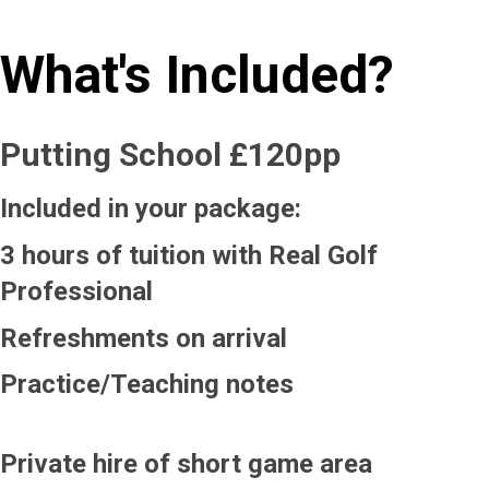
What's Included?
Putting School £120pp
Included in your package:
3 hours of tuition with Real Golf
Professional
Refreshments on arrival
Practice/Teaching notes
Private hire of short game area