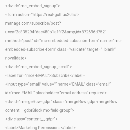
<div id=”mc_embed_signup”>
<form action=”https://real-golf.us20.list-
manage.com/subscribe/post?
u=caf2c835294fdac480b1afff2&amp;id=872696d752″
method=”post” id=”mc-embedded-subscribe-form” name=”mc-
embedded-subscribe-form” class=”validate” target=”_blank”
novalidate>
<div id=”mc_embed_signup_scroll”>
<label for=”mce-EMAIL”>Subscribe</label>
<input type=”email” value=”” name=”EMAIL” class=”email”
id=”mce-EMAIL” placeholder=”email address” required>
<div id=”mergeRow-gdpr” class=”mergeRow gdpr-mergeRow
content__gdprBlock mc-field-group”>
<div class=”content__gdpr”>
<label>Marketing Permissions</label>