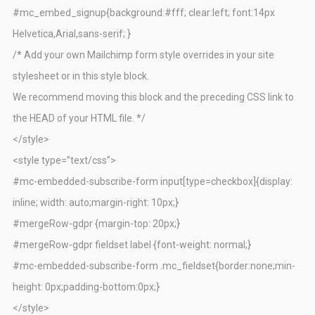
#mc_embed_signup{background:#fff; clear:left; font:14px
Helvetica,Arial,sans-serif; }
/* Add your own Mailchimp form style overrides in your site
stylesheet or in this style block.
We recommend moving this block and the preceding CSS link to
the HEAD of your HTML file. */
</style>
<style type=”text/css”>
#mc-embedded-subscribe-form input[type=checkbox]{display:
inline; width: auto;margin-right: 10px;}
#mergeRow-gdpr {margin-top: 20px;}
#mergeRow-gdpr fieldset label {font-weight: normal;}
#mc-embedded-subscribe-form .mc_fieldset{border:none;min-
height: 0px;padding-bottom:0px;}
</style>