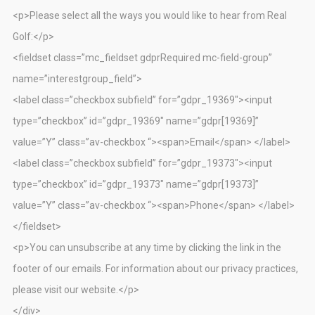
<p>Please select all the ways you would like to hear from Real
Golf:</p>
<fieldset class=”mc_fieldset gdprRequired mc-field-group”
name=”interestgroup_field”>
<label class=”checkbox subfield” for=”gdpr_19369″><input
type=”checkbox” id=”gdpr_19369″ name=”gdpr[19369]”
value=”Y” class=”av-checkbox “><span>Email</span> </label>
<label class=”checkbox subfield” for=”gdpr_19373″><input
type=”checkbox” id=”gdpr_19373″ name=”gdpr[19373]”
value=”Y” class=”av-checkbox “><span>Phone</span> </label>
</fieldset>
<p>You can unsubscribe at any time by clicking the link in the
footer of our emails. For information about our privacy practices,
please visit our website.</p>
</div>