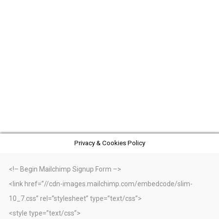
Privacy & Cookies Policy
<!– Begin Mailchimp Signup Form –>
<link href=”//cdn-images.mailchimp.com/embedcode/slim-
10_7.css” rel=”stylesheet” type=”text/css”>
<style type=”text/css”>