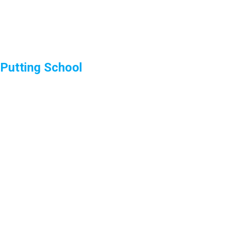
Putting School