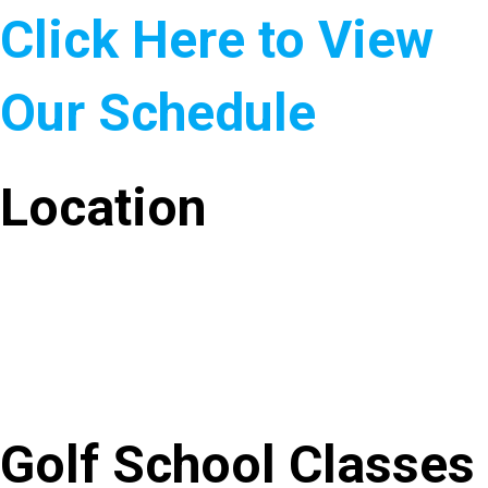
Click Here to View
Our Schedule
Location
Golf School Classes