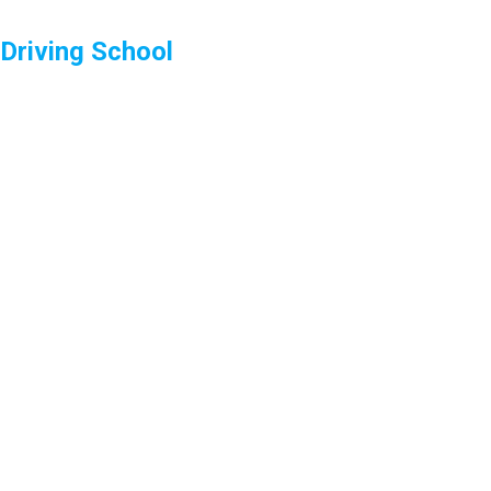
Driving School