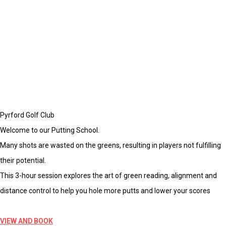
Pyrford Golf Club
Welcome to our Putting School.
Many shots are wasted on the greens, resulting in players not fulfilling
their potential.
This 3-hour session explores the art of green reading, alignment and
distance control to help you hole more putts and lower your scores
VIEW AND BOOK