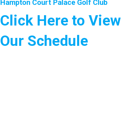
Hampton Court Palace Golf Club
Click Here to View
Our Schedule