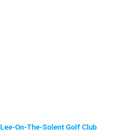
Lee-On-The-Solent Golf Club