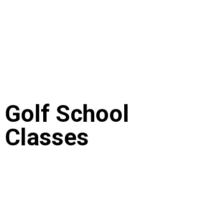
Golf School
Classes