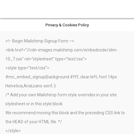
Privacy & Cookies Policy
<!– Begin Mailchimp Signup Form –>
<link href=”//cdn-images.mailchimp.com/embedcode/slim-
10_7.css” rel=”stylesheet” type=”text/css”>
<style type=”text/css”>
#mc_embed_signup{background:#fff; clear:left; font:14px
Helvetica,Arial,sans-serif; }
/* Add your own Mailchimp form style overrides in your site
stylesheet or in this style block.
We recommend moving this block and the preceding CSS link to
the HEAD of your HTML file. */
</style>