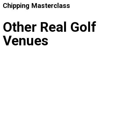
Chipping Masterclass
Other Real Golf
Venues