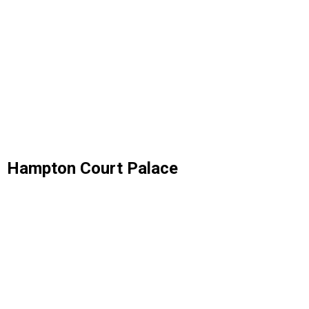
Hampton Court Palace