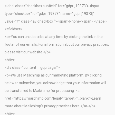
<label class=”checkbox subfield” for=”gdpr_19373″><input
type=”checkbox” id=”gdpr_19373″ name=”gdpr[19373]”
value=”Y” class=”av-checkbox “><span>Phone</span> </label>
</fieldset>
<p>You can unsubscribe at any time by clicking the link in the
footer of our emails. For information about our privacy practices,
please visit our website.</p>
</div>
<div class=”content__gdprLegal”>
<p>We use Mailchimp as our marketing platform. By clicking
below to subscribe, you acknowledge that your information will
be transferred to Mailchimp for processing. <a
href=”https://mailchimp.com/legal/” target=”_blank”>Learn
more about Mailchimp’s privacy practices here.</a></p>
</div>