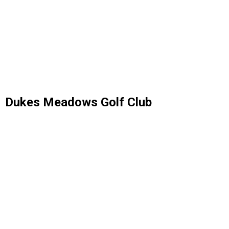
Dukes Meadows Golf Club