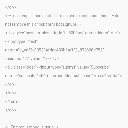
</div>
<!– real people should not fill this in and expect good things – do
not remove this or risk form bot signups–>
<div style=”position: absolute; left: -5000px;” aria-hidden=”true”>
<input type=”text”
name=”b_caf2c835294fdac480b1afff2_872696d752″
tabindex=”-1″ value=””></div>
<div class=”clear”><input type=”submit” value=”Subscribe”
name=”subscribe” id=”mc-embedded-subscribe” class=”button”>
</div>
</div>
</form>
</div>
<!–End mc_embed_signup–>