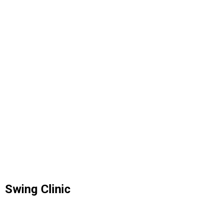
Swing Clinic