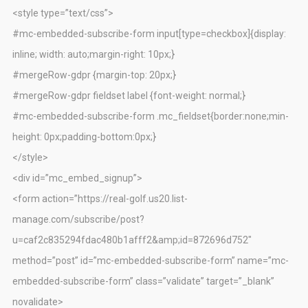
<style type=”text/css”>
#mc-embedded-subscribe-form input[type=checkbox]{display:
inline; width: auto;margin-right: 10px;}
#mergeRow-gdpr {margin-top: 20px;}
#mergeRow-gdpr fieldset label {font-weight: normal;}
#mc-embedded-subscribe-form .mc_fieldset{border:none;min-
height: 0px;padding-bottom:0px;}
</style>
<div id=”mc_embed_signup”>
<form action=”https://real-golf.us20.list-
manage.com/subscribe/post?
u=caf2c835294fdac480b1afff2&amp;id=872696d752″
method=”post” id=”mc-embedded-subscribe-form” name=”mc-
embedded-subscribe-form” class=”validate” target=”_blank”
novalidate>