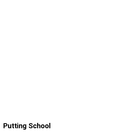
Putting School