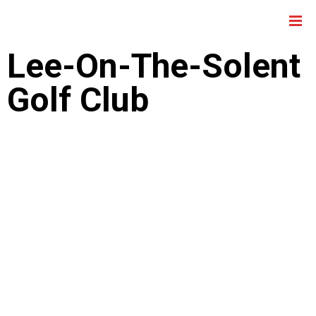
Lee-On-The-Solent
Golf Club