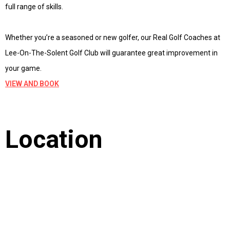
full range of skills.
Whether you’re a seasoned or new golfer, our Real Golf Coaches at
Lee-On-The-Solent Golf Club will guarantee great improvement in
your game.
VIEW AND BOOK
Location