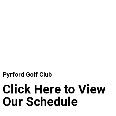
Pyrford Golf Club
Click Here to View
Our Schedule