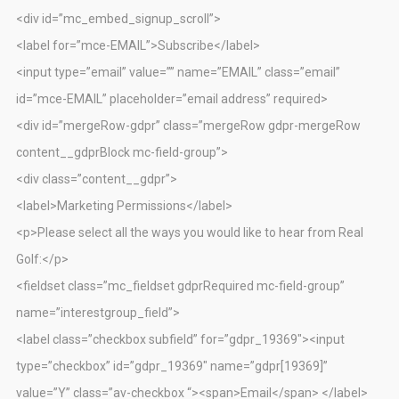
<div id=”mc_embed_signup_scroll”>
<label for=”mce-EMAIL”>Subscribe</label>
<input type=”email” value=”” name=”EMAIL” class=”email”
id=”mce-EMAIL” placeholder=”email address” required>
<div id=”mergeRow-gdpr” class=”mergeRow gdpr-mergeRow
content__gdprBlock mc-field-group”>
<div class=”content__gdpr”>
<label>Marketing Permissions</label>
<p>Please select all the ways you would like to hear from Real
Golf:</p>
<fieldset class=”mc_fieldset gdprRequired mc-field-group”
name=”interestgroup_field”>
<label class=”checkbox subfield” for=”gdpr_19369″><input
type=”checkbox” id=”gdpr_19369″ name=”gdpr[19369]”
value=”Y” class=”av-checkbox “><span>Email</span> </label>