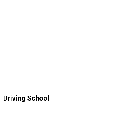
Driving School