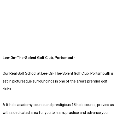
Lee-On-The-Solent Golf Club, Portsmouth
Our Real Golf School at Lee-On-The-Solent Golf Club, Portsmouth is
set in picturesque surroundings in one of the area’s premier golf
clubs.
A 5-hole academy course and prestigious 18 hole course, provies us
with a dedicated area for you to learn, practice and advance your