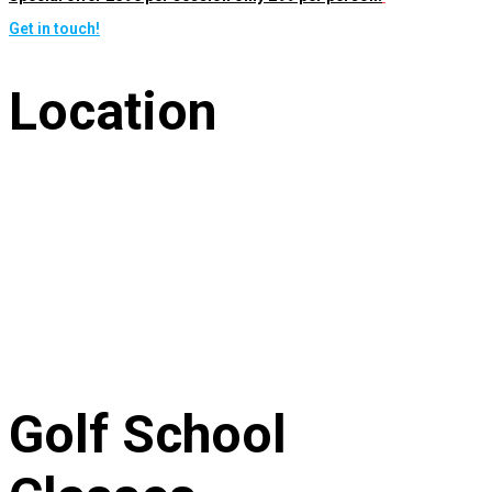
Get in touch!
Location
Golf School