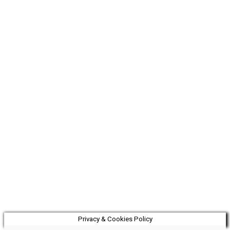
Privacy & Cookies Policy