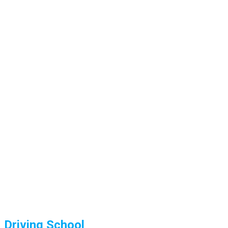
Driving School