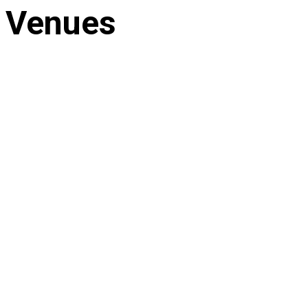
Venues