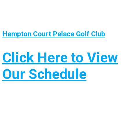
Hampton Court Palace Golf Club
Click Here to View
Our Schedule