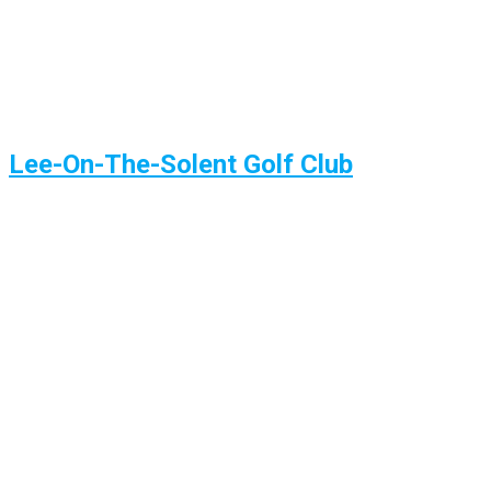
Lee-On-The-Solent Golf Club