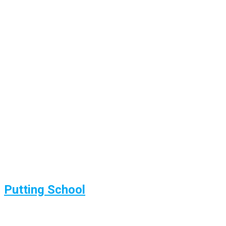
Putting School