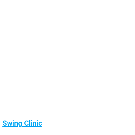
Swing Clinic