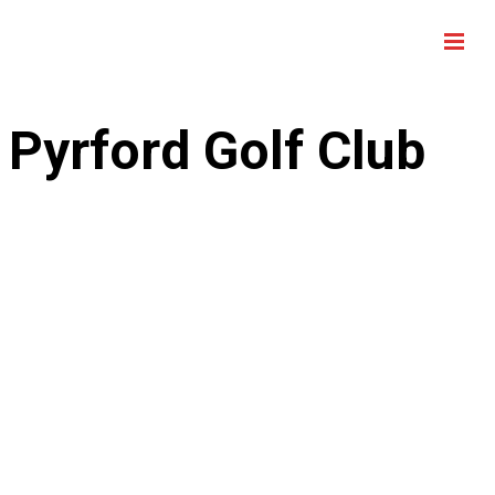
Pyrford Golf Club