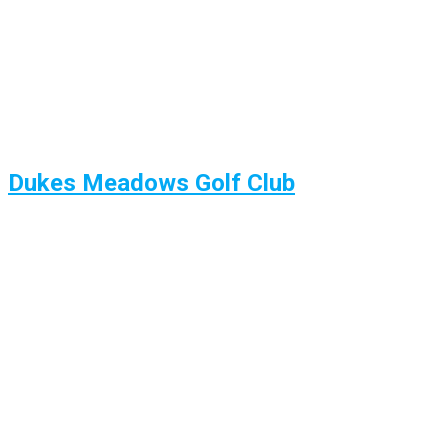
Dukes Meadows Golf Club