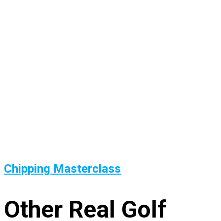
Chipping Masterclass
Other Real Golf