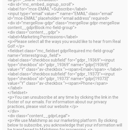
<div id=”mc_embed_signup_scroll”>
<label for=”mce-EMAIL”>Subscribe</label>
<input type=”email” value=”” name=”EMAIL” class=”email”
id=”mce-EMAIL” placeholder=”email address” required>
<div id=”mergeRow-gdpr” class=”mergeRow gdpr-mergeRow
content__gdprBlock mc-field-group”>
<div class=”content__gdpr”>
<label>Marketing Permissions</label>
<p>Please select all the ways you would like to hear from Real
Golf:</p>
<fieldset class=”mc_fieldset gdprRequired mc-field-group”
name=”interestgroup_field”>
<label class=”checkbox subfield” for=”gdpr_19369″><input
type=”checkbox” id=”gdpr_19369″ name=”gdpr[19369]”
value=”Y” class=”av-checkbox “><span>Email</span> </label>
<label class=”checkbox subfield” for=”gdpr_19373″><input
type=”checkbox” id=”gdpr_19373″ name=”gdpr[19373]”
value=”Y” class=”av-checkbox “><span>Phone</span>
</label>
</fieldset>
<p>You can unsubscribe at any time by clicking the link in the
footer of our emails. For information about our privacy
practices, please visit our website.</p>
</div>
<div class=”content__gdprLegal”>
<p>We use Mailchimp as our marketing platform. By clicking
below to subscribe, you acknowledge that your information will
be transferred to Mailchimp for processing. <a