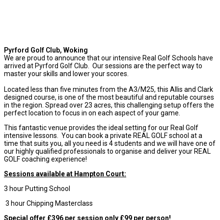
Pyrford Golf Club, Woking
We are proud to announce that our intensive Real Golf Schools have
arrived at Pyrford Golf Club. Our sessions are the perfect way to
master your skills and lower your scores.
Located less than five minutes from the A3/M25, this Allis and Clark
designed course, is one of the most beautiful and reputable courses
in the region.
Spread over 23 acres, this challenging setup offers the
perfect location to focus in on each aspect of your game.
This fantastic venue provides the ideal setting for our Real Golf
intensive lessons. You can book a private REAL GOLF school at a
time that suits you, all you need is 4 students and we will have one of
our highly qualified professionals to organise and deliver your REAL
GOLF coaching experience!
Sessions available at Hampton Court:
3 hour Putting School
3 hour Chipping Masterclass
Special offer £396 per session only £99 per person!