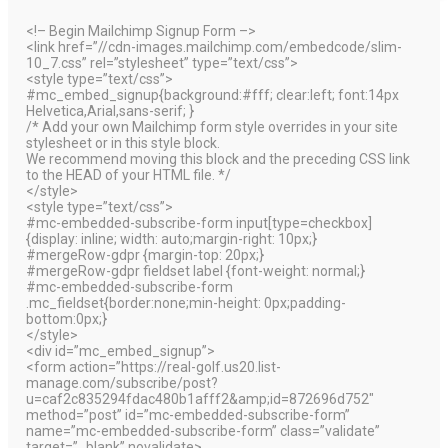
<!– Begin Mailchimp Signup Form –>
<link href=”//cdn-images.mailchimp.com/embedcode/slim-
10_7.css” rel=”stylesheet” type=”text/css”>
<style type=”text/css”>
#mc_embed_signup{background:#fff; clear:left; font:14px
Helvetica,Arial,sans-serif; }
/* Add your own Mailchimp form style overrides in your site
stylesheet or in this style block.
We recommend moving this block and the preceding CSS link
to the HEAD of your HTML file. */
</style>
<style type=”text/css”>
#mc-embedded-subscribe-form input[type=checkbox]
{display: inline; width: auto;margin-right: 10px;}
#mergeRow-gdpr {margin-top: 20px;}
#mergeRow-gdpr fieldset label {font-weight: normal;}
#mc-embedded-subscribe-form
.mc_fieldset{border:none;min-height: 0px;padding-
bottom:0px;}
</style>
<div id=”mc_embed_signup”>
<form action=”https://real-golf.us20.list-
manage.com/subscribe/post?
u=caf2c835294fdac480b1afff2&amp;id=872696d752″
method=”post” id=”mc-embedded-subscribe-form”
name=”mc-embedded-subscribe-form” class=”validate”
target=”_blank” novalidate>