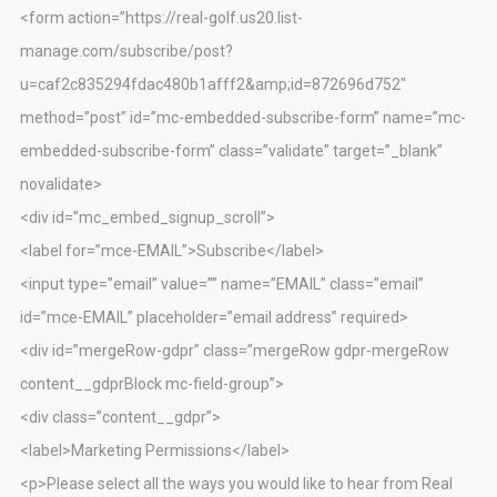
<form action=”https://real-golf.us20.list-
manage.com/subscribe/post?
u=caf2c835294fdac480b1afff2&amp;id=872696d752″
method=”post” id=”mc-embedded-subscribe-form” name=”mc-
embedded-subscribe-form” class=”validate” target=”_blank”
novalidate>
<div id=”mc_embed_signup_scroll”>
<label for=”mce-EMAIL”>Subscribe</label>
<input type=”email” value=”” name=”EMAIL” class=”email”
id=”mce-EMAIL” placeholder=”email address” required>
<div id=”mergeRow-gdpr” class=”mergeRow gdpr-mergeRow
content__gdprBlock mc-field-group”>
<div class=”content__gdpr”>
<label>Marketing Permissions</label>
<p>Please select all the ways you would like to hear from Real