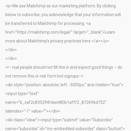
<p>We use Mailchimp as our marketing platform. By clicking
below to subscribe, you acknowledge that your information will
be transferred to Mailchimp for processing. <a
href=”https://mailchimp.com/legal/” target=”_blank”>Learn
more about Mailchimp’s privacy practices here.</a></p>
</div>
</div>
<!– real people should not fill this in and expect good things – do
not remove this or risk form bot signups–>
<div style=”position: absolute; left: -5000px;” aria-hidden=”true”>
<input type=”text”
name=”b_caf2c835294fdac480b1afff2_872696d752″
tabindex=”-1″ value=””></div>
<div class=”clear”><input type=”submit” value=”Subscribe”
name=”subscribe” id=”mc-embedded-subscribe” class=”button”>