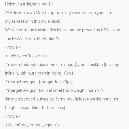
Helvetica,Arial,sans-serif; }
/* Add your own Mailchimp form style overrides in your site
stylesheet or in this style block.
We recommend moving this block and the preceding CSS link to
the HEAD of your HTML file. */
</style>
<style type=”text/css”>
#mc-embedded-subscribe-form input[type=checkbox]{display:
inline; width: auto;margin-right: 10px;}
#mergeRow-gdpr {margin-top: 20px;}
#mergeRow-gdpr fieldset label {font-weight: normal;}
#mc-embedded-subscribe-form .mc_fieldset{border:none;min-
height: 0px;padding-bottom:0px;}
</style>
<div id=”mc_embed_signup”>