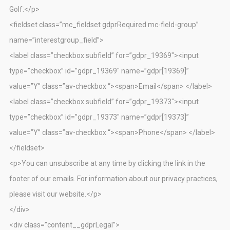
Golf:</p>
<fieldset class=”mc_fieldset gdprRequired mc-field-group”
name=”interestgroup_field”>
<label class=”checkbox subfield” for=”gdpr_19369″><input
type=”checkbox” id=”gdpr_19369″ name=”gdpr[19369]”
value=”Y” class=”av-checkbox “><span>Email</span> </label>
<label class=”checkbox subfield” for=”gdpr_19373″><input
type=”checkbox” id=”gdpr_19373″ name=”gdpr[19373]”
value=”Y” class=”av-checkbox “><span>Phone</span> </label>
</fieldset>
<p>You can unsubscribe at any time by clicking the link in the
footer of our emails. For information about our privacy practices,
please visit our website.</p>
</div>
<div class=”content__gdprLegal”>