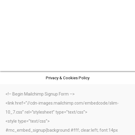
Privacy & Cookies Policy
<!– Begin Mailchimp Signup Form –>
<link href=”//cdn-images.mailchimp.com/embedcode/slim-
10_7.css” rel=”stylesheet” type=”text/css”>
<style type=”text/css”>
#mc_embed_signup{background:#fff; clear:left; font:14px