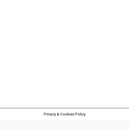
Privacy & Cookies Policy