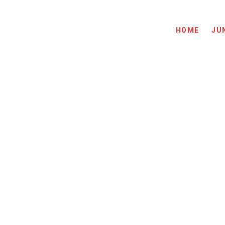
HOME
JU