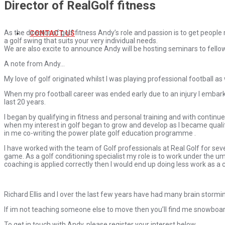
Director of RealGolf fitness
As the director of golf fitness Andy’s role and passion is to get people
CONTACT US
a golf swing that suits your very individual needs.
We are also excite to announce Andy will be hosting seminars to fello
A note from Andy…
My love of golf originated whilst I was playing professional football as
When my pro football career was ended early due to an injury I embarke
last 20 years.
I began by qualifying in fitness and personal training and with contin
when my interest in golf began to grow and develop as I became qualifi
in me co-writing the power plate golf education programme .
I have worked with the team of Golf professionals at Real Golf for sev
game. As a golf conditioning specialist my role is to work under the u
coaching is applied correctly then I would end up doing less work as a
Richard Ellis and I over the last few years have had many brain stormin
If im not teaching someone else to move then you’ll find me snowboar
To get in touch with Andy, please register your interest below.