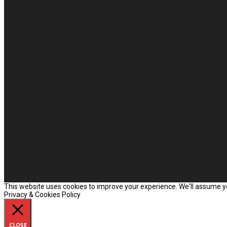
This website uses cookies to improve your experience. We'll assume you
Privacy & Cookies Policy
CLOSE