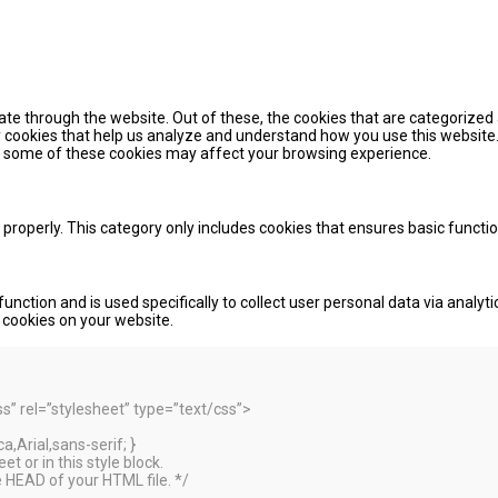
te through the website. Out of these, the cookies that are categorized 
ty cookies that help us analyze and understand how you use this website.
of some of these cookies may affect your browsing experience.
 properly. This category only includes cookies that ensures basic functi
function and is used specifically to collect user personal data via ana
e cookies on your website.
 rel=”stylesheet” type=”text/css”>
,Arial,sans-serif; }
t or in this style block.
 HEAD of your HTML file. */