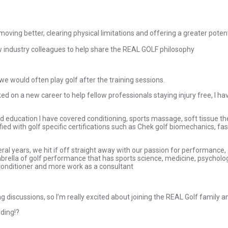
 moving better, clearing physical limitations and offering a greater pote
w industry colleagues to help share the REAL GOLF philosophy
 we would often play golf after the training sessions.
d on a new career to help fellow professionals staying injury free, I h
ued education I have covered conditioning, sports massage, soft tissue 
ed with golf specific certifications such as Chek golf biomechanics, fas
eral years, we hit if off straight away with our passion for performanc
mbrella of golf performance that has sports science, medicine, psychology
 conditioner and more work as a consultant
g discussions, so I’m really excited about joining the REAL Golf family a
ding!?