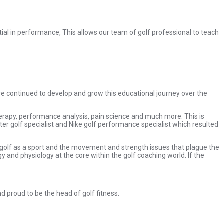
ntial in performance, This allows our team of golf professional to teach
ave continued to develop and grow this educational journey over the
therapy, performance analysis, pain science and much more. This is
ter golf specialist and Nike golf performance specialist which resulted
e, golf as a sport and the movement and strength issues that plague the
 and physiology at the core within the golf coaching world. If the
nd proud to be the head of golf fitness.