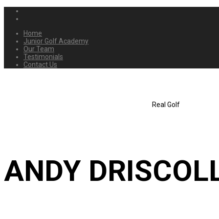
Home
Junior Golf Academy
Our Team
Testimonials
Contact Us
Real Golf
ANDY DRISCOL