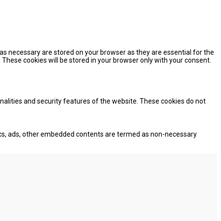
as necessary are stored on your browser as they are essential for the
 These cookies will be stored in your browser only with your consent.
onalities and security features of the website. These cookies do not
lytics, ads, other embedded contents are termed as non-necessary