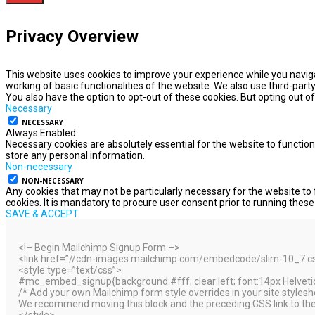
Privacy Overview
This website uses cookies to improve your experience while you naviga
working of basic functionalities of the website. We also use third-par
You also have the option to opt-out of these cookies. But opting out 
Necessary
NECESSARY
Always Enabled
Necessary cookies are absolutely essential for the website to function
store any personal information.
Non-necessary
NON-NECESSARY
Any cookies that may not be particularly necessary for the website to 
cookies. It is mandatory to procure user consent prior to running thes
SAVE & ACCEPT
<!– Begin Mailchimp Signup Form –>
<link href=”//cdn-images.mailchimp.com/embedcode/slim-10_7.css”
<style type=”text/css”>
#mc_embed_signup{background:#fff; clear:left; font:14px Helvetica
/* Add your own Mailchimp form style overrides in your site styleshee
We recommend moving this block and the preceding CSS link to the