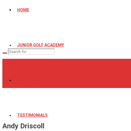
HOME
JUNIOR GOLF ACADEMY
OUR TEAM
TESTIMONIALS
Andy Driscoll