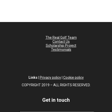
The Real Golf Team
Contact Us
Scholarship Project
Testimonials
Links
|
Privacy policy
|
Cookie policy
COPYRIGHT 2019 – ALL RIGHTS RESERVED.
Get in touch