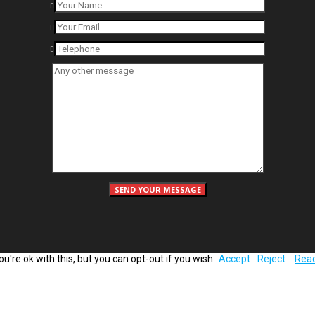
're ok with this, but you can opt-out if you wish.
Accept
Reject
Rea