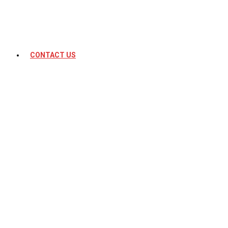
CONTACT US