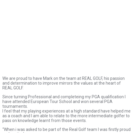
We are proud to have Mark on the team at REAL GOLF, his passion
and determination to improve mirrors the values at the heart of
REAL GOLF.
Since turning Professional and completeing my PGA qualification I
have attended European Tour School and won several PGA
tournaments.
I feel that my playing experiences at a high standard have helped me
as a coach and I am able to relate to the more intermediate golfer to
pass on knowledge learnt from those events.
“When i was asked to be part of the Real Golf team I was firstly proud