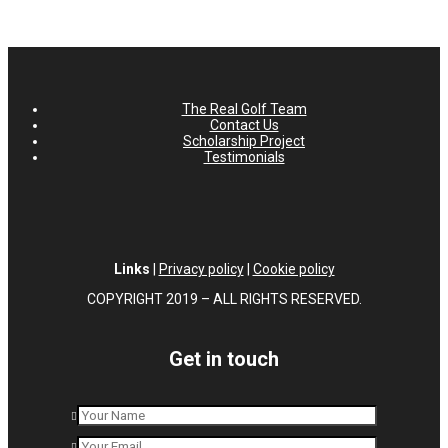
The Real Golf Team
Contact Us
Scholarship Project
Testimonials
Links
|
Privacy policy
|
Cookie policy
COPYRIGHT 2019 – ALL RIGHTS RESERVED.
Get in touch