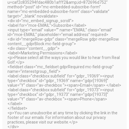
u=caf2c835294fdac480b1afff2&amp;id=872696d752″
method=”post” id=”mc-embedded-subscribe-form”
name=”mc-embedded-subscribe-form” class=”validate”
target=”_blank” novalidate>
<div id=”mc_embed_signup_scroll”>
<label for=”mce-EMAIL”>Subscribe</label>
<input type=”email” value=”” name=”EMAIL” class=”email”
id=”mce-EMAIL” placeholder=”email address” required>
<div id=”mergeRow-gdpr” class=”mergeRow gdpr-mergeRow
content__gdprBlock mc-field-group”>
<div class=”content__gdpr”>
<label>Marketing Permissions</label>
<p>Please select all the ways you would like to hear from Real
Golf:</p>
<fieldset class=”mc_fieldset gdprRequired mc-field-group”
name=”interestgroup_field”>
<label class=”checkbox subfield” for=”gdpr_19369″><input
type=”checkbox” id=”gdpr_19369″ name=”gdpr[19369]”
value=”Y” class=”av-checkbox “><span>Email</span> </label>
<label class=”checkbox subfield” for=”gdpr_19373″><input
type=”checkbox” id=”gdpr_19373″ name=”gdpr[19373]”
value=”Y” class=”av-checkbox “><span>Phone</span>
</label>
</fieldset>
<p>You can unsubscribe at any time by clicking the link in the
footer of our emails. For information about our privacy
practices, please visit our website.</p>
</div>