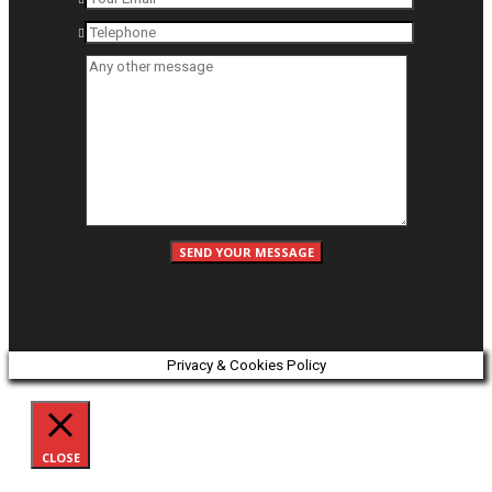
Privacy & Cookies Policy
CLOSE