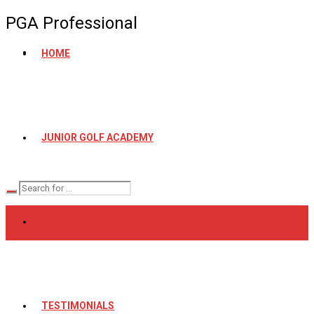
PGA Professional
HOME
JUNIOR GOLF ACADEMY
OUR TEAM
TESTIMONIALS