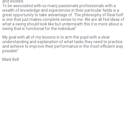
and excited.
To be associated with so many passionate professionals with a
wealth of knowledge and experiences in their particular fields is a
great opportunity to take advantage of. The philosophy of Real Golf
is one that just makes complete sense to me. We are all fed ideas of
what a swing should look like but underneath this it is more about a
swing that is functional for the individual”
My goal with all of my lessons is to arm the pupil with a clear
understanding and explanation of what tasks they need to practice
and achieve to improve their performance in the most efficient way
possible”
Mark Bell