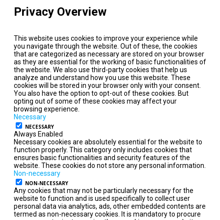
Privacy Overview
This website uses cookies to improve your experience while
you navigate through the website. Out of these, the cookies
that are categorized as necessary are stored on your browser
as they are essential for the working of basic functionalities of
the website. We also use third-party cookies that help us
analyze and understand how you use this website. These
cookies will be stored in your browser only with your consent.
You also have the option to opt-out of these cookies. But
opting out of some of these cookies may affect your
browsing experience.
Necessary
NECESSARY
Always Enabled
Necessary cookies are absolutely essential for the website to
function properly. This category only includes cookies that
ensures basic functionalities and security features of the
website. These cookies do not store any personal information.
Non-necessary
NON-NECESSARY
Any cookies that may not be particularly necessary for the
website to function and is used specifically to collect user
personal data via analytics, ads, other embedded contents are
termed as non-necessary cookies. It is mandatory to procure