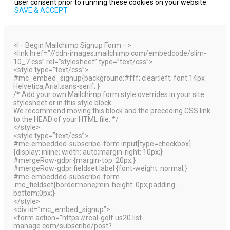
user consent prior to running these cookies on your website.
SAVE & ACCEPT
<!– Begin Mailchimp Signup Form –>
<link href=”//cdn-images.mailchimp.com/embedcode/slim-
10_7.css” rel=”stylesheet” type=”text/css”>
<style type=”text/css”>
#mc_embed_signup{background:#fff; clear:left; font:14px
Helvetica,Arial,sans-serif; }
/* Add your own Mailchimp form style overrides in your site
stylesheet or in this style block.
We recommend moving this block and the preceding CSS link
to the HEAD of your HTML file. */
</style>
<style type=”text/css”>
#mc-embedded-subscribe-form input[type=checkbox]
{display: inline; width: auto;margin-right: 10px;}
#mergeRow-gdpr {margin-top: 20px;}
#mergeRow-gdpr fieldset label {font-weight: normal;}
#mc-embedded-subscribe-form
.mc_fieldset{border:none;min-height: 0px;padding-
bottom:0px;}
</style>
<div id=”mc_embed_signup”>
<form action=”https://real-golf.us20.list-
manage.com/subscribe/post?