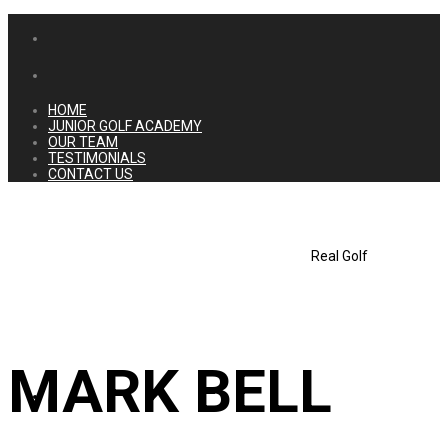
HOME
JUNIOR GOLF ACADEMY
OUR TEAM
TESTIMONIALS
CONTACT US
Real Golf
MARK BELL