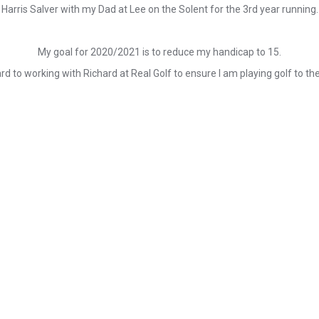
Harris Salver with my Dad at Lee on the Solent for the 3rd year running.
My goal for 2020/2021 is to reduce my handicap to 15.
rd to working with Richard at Real Golf to ensure I am playing golf to the 