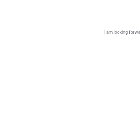
I am looking forwa