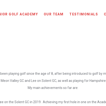
NIOR GOLF ACADEMY
OUR TEAM
TESTIMONIALS
 been playing golf since the age of 8, after being introduced to golf by 
 Meon Valley GC and Lee on Solent GC, as well as playing for Hampshire G
My main achievements so far are:
e on the Solent GC in 2019. Achieving my first hole in one on the Acad