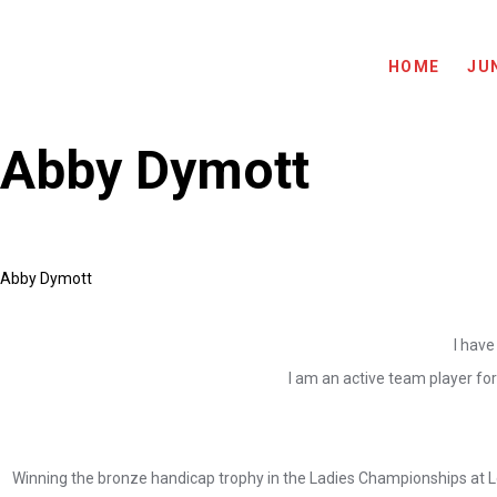
HOME
JU
Abby Dymott
Abby Dymott
I have
I am an active team player for
Winning the bronze handicap trophy in the Ladies Championships at Le