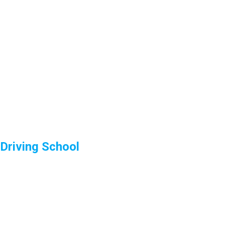
Driving School