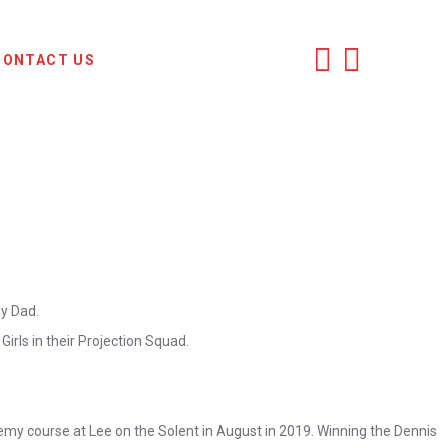
CONTACT US
my Dad.
irls in their Projection Squad.
emy course at Lee on the Solent in August in 2019. Winning the Dennis