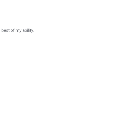
best of my ability.