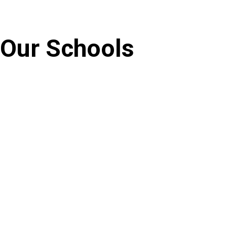
Our Schools