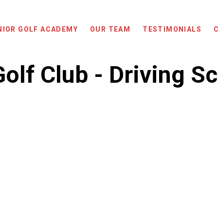
NIOR GOLF ACADEMY
OUR TEAM
TESTIMONIALS
olf Club - Driving S