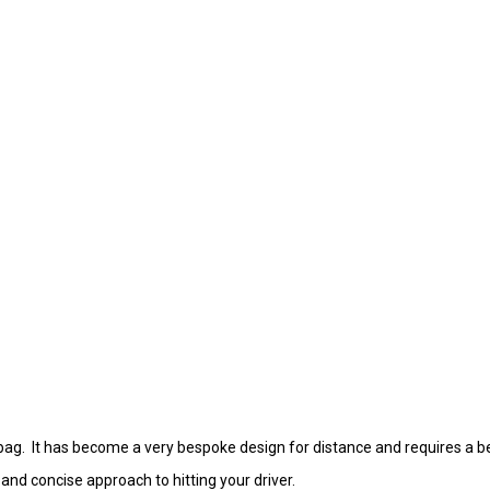
bag. It has become a very bespoke design for distance and requires a be
 and concise approach to hitting your driver.