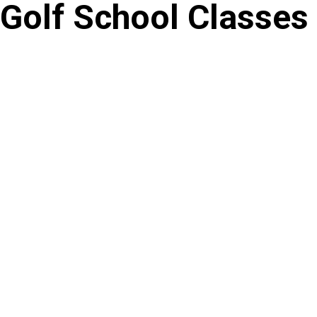
Golf School Classes