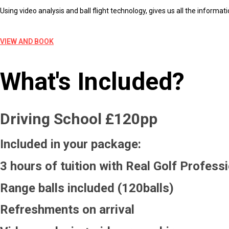
Using video analysis and ball flight technology, gives us all the informa
VIEW AND BOOK
What's Included?
Driving School £120pp
Included in your package:
3 hours of tuition with Real Golf Profess
Range balls included (120balls)
Refreshments on arrival