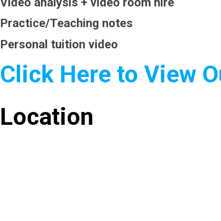
Video analysis + video room hire
Practice/Teaching notes
Personal tuition video
Click Here to View 
Location