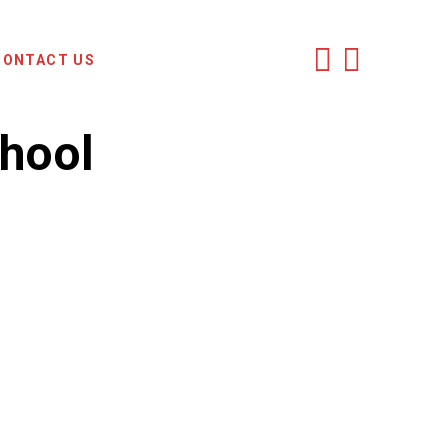
CONTACT US
chool