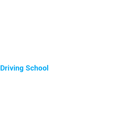
Driving School