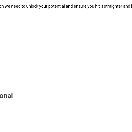
tion we need to unlock your potential and ensure you hit it straighter and
ional