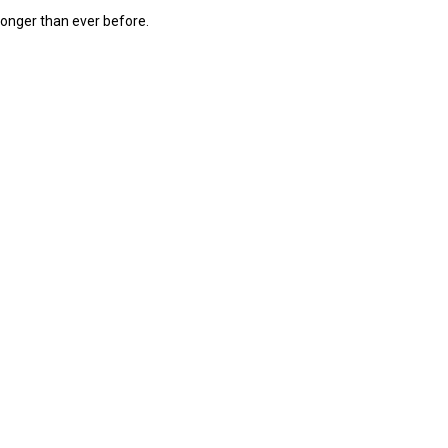
 longer than ever before.