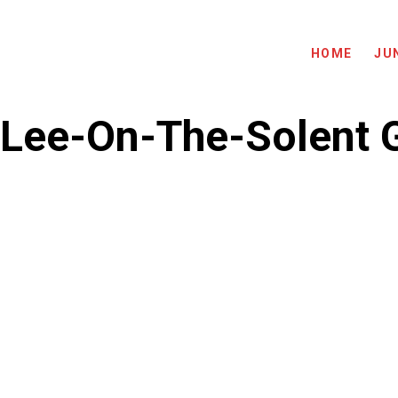
HOME
JU
Lee-On-The-Solent G