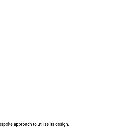
spoke approach to utilise its design.