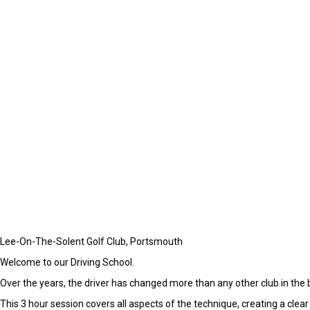
Lee-On-The-Solent Golf Club, Portsmouth
Welcome to our Driving School.
Over the years, the driver has changed more than any other club in the 
This 3 hour session covers all aspects of the technique, creating a clear