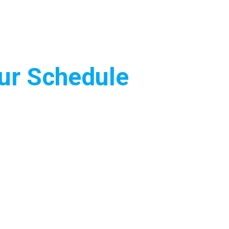
Our Schedule