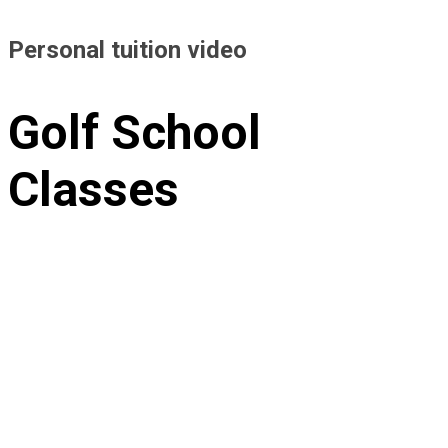
Personal tuition video
Golf School
Classes