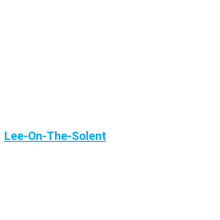
Lee-On-The-Solent