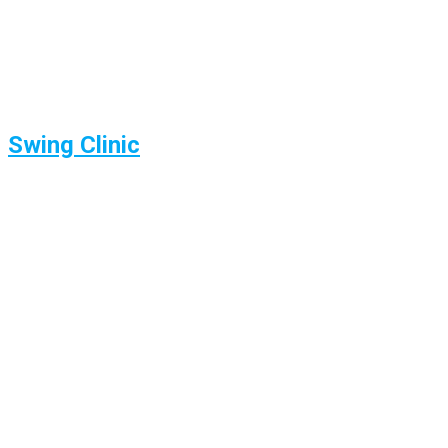
Swing Clinic