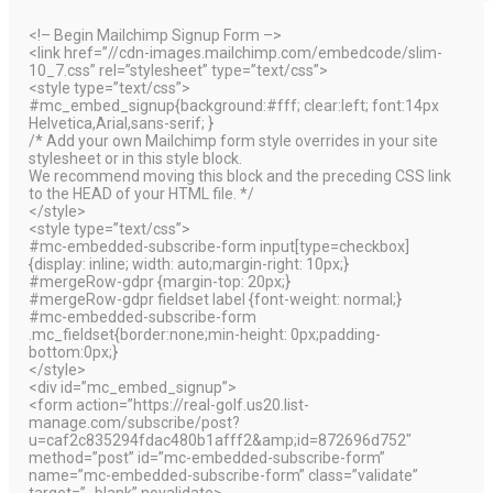
<!– Begin Mailchimp Signup Form –>
<link href=”//cdn-images.mailchimp.com/embedcode/slim-
10_7.css” rel=”stylesheet” type=”text/css”>
<style type=”text/css”>
#mc_embed_signup{background:#fff; clear:left; font:14px
Helvetica,Arial,sans-serif; }
/* Add your own Mailchimp form style overrides in your site
stylesheet or in this style block.
We recommend moving this block and the preceding CSS link
to the HEAD of your HTML file. */
</style>
<style type=”text/css”>
#mc-embedded-subscribe-form input[type=checkbox]
{display: inline; width: auto;margin-right: 10px;}
#mergeRow-gdpr {margin-top: 20px;}
#mergeRow-gdpr fieldset label {font-weight: normal;}
#mc-embedded-subscribe-form
.mc_fieldset{border:none;min-height: 0px;padding-
bottom:0px;}
</style>
<div id=”mc_embed_signup”>
<form action=”https://real-golf.us20.list-
manage.com/subscribe/post?
u=caf2c835294fdac480b1afff2&amp;id=872696d752″
method=”post” id=”mc-embedded-subscribe-form”
name=”mc-embedded-subscribe-form” class=”validate”