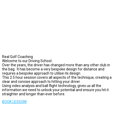
Real Golf Coaching
Welcome to our Driving School.
Over the years, the driver has changed more than any other club in
the bag. It has become a very bespoke design for distance and
requires a bespoke approach to utilise its design.
This 2.5 hour session covers all aspects of the technique, creating a
clear and concise approach to hitting your driver.
Using video analysis and ball flight technology, gives us all the
information we need to unlock your potential and ensure you hit it
straighter and longer than ever before.
BOOK LESSON!