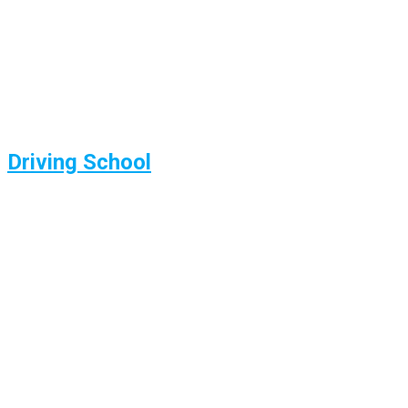
Driving School