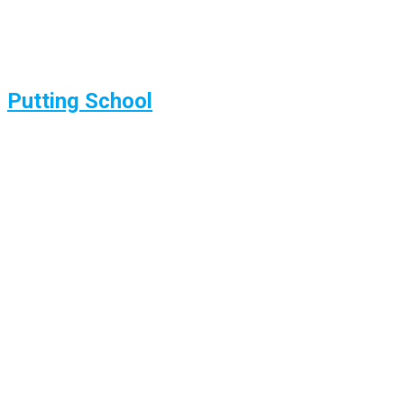
Putting School