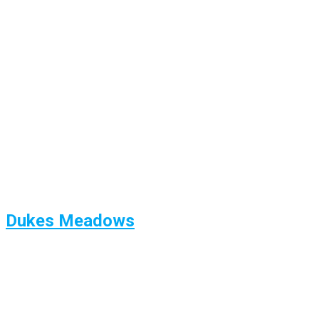
Dukes Meadows