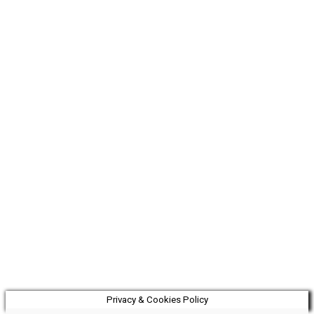
Privacy & Cookies Policy