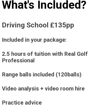
What's Included?
Driving School £135pp
Included in your package:
2.5 hours of tuition with Real Golf
Professional
Range balls included (120balls)
Video analysis + video room hire
Practice advice