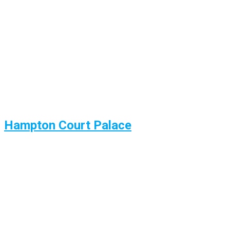
Hampton Court Palace