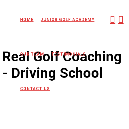
HOME
JUNIOR GOLF ACADEMY
Real Golf Coaching
OUR TEAM
TESTIMONIALS
- Driving School
CONTACT US