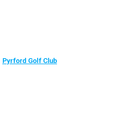
Pyrford Golf Club