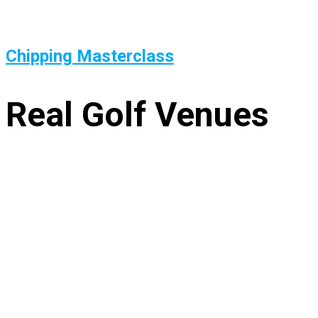
Chipping Masterclass
Real Golf Venues