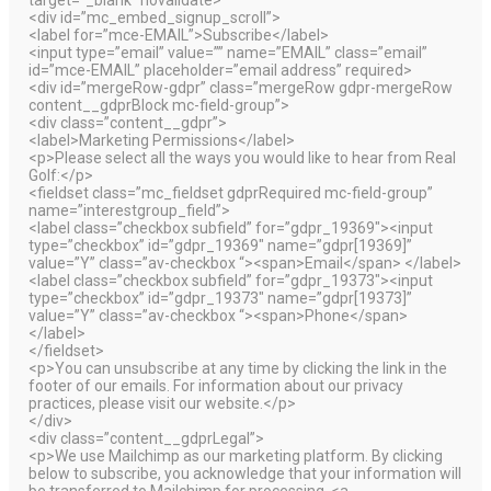
target=”_blank” novalidate>
<div id=”mc_embed_signup_scroll”>
<label for=”mce-EMAIL”>Subscribe</label>
<input type=”email” value=”” name=”EMAIL” class=”email”
id=”mce-EMAIL” placeholder=”email address” required>
<div id=”mergeRow-gdpr” class=”mergeRow gdpr-mergeRow
content__gdprBlock mc-field-group”>
<div class=”content__gdpr”>
<label>Marketing Permissions</label>
<p>Please select all the ways you would like to hear from Real
Golf:</p>
<fieldset class=”mc_fieldset gdprRequired mc-field-group”
name=”interestgroup_field”>
<label class=”checkbox subfield” for=”gdpr_19369″><input
type=”checkbox” id=”gdpr_19369″ name=”gdpr[19369]”
value=”Y” class=”av-checkbox “><span>Email</span> </label>
<label class=”checkbox subfield” for=”gdpr_19373″><input
type=”checkbox” id=”gdpr_19373″ name=”gdpr[19373]”
value=”Y” class=”av-checkbox “><span>Phone</span>
</label>
</fieldset>
<p>You can unsubscribe at any time by clicking the link in the
footer of our emails. For information about our privacy
practices, please visit our website.</p>
</div>
<div class=”content__gdprLegal”>
<p>We use Mailchimp as our marketing platform. By clicking
below to subscribe, you acknowledge that your information will