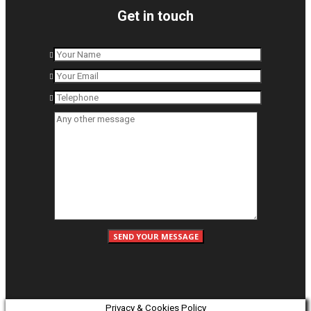
Get in touch
Privacy & Cookies Policy