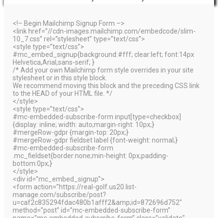
<!– Begin Mailchimp Signup Form –>
<link href=”//cdn-images.mailchimp.com/embedcode/slim-
10_7.css” rel=”stylesheet” type=”text/css”>
<style type=”text/css”>
#mc_embed_signup{background:#fff; clear:left; font:14px
Helvetica,Arial,sans-serif; }
/* Add your own Mailchimp form style overrides in your site
stylesheet or in this style block.
We recommend moving this block and the preceding CSS link
to the HEAD of your HTML file. */
</style>
<style type=”text/css”>
#mc-embedded-subscribe-form input[type=checkbox]
{display: inline; width: auto;margin-right: 10px;}
#mergeRow-gdpr {margin-top: 20px;}
#mergeRow-gdpr fieldset label {font-weight: normal;}
#mc-embedded-subscribe-form
.mc_fieldset{border:none;min-height: 0px;padding-
bottom:0px;}
</style>
<div id=”mc_embed_signup”>
<form action=”https://real-golf.us20.list-
manage.com/subscribe/post?
u=caf2c835294fdac480b1afff2&amp;id=872696d752″
method=”post” id=”mc-embedded-subscribe-form”
name=”mc-embedded-subscribe-form” class=”validate”