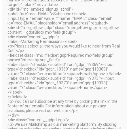
target=”_blank” novalidate>
<div id=”mc_embed_signup_scroll”>
<label for=”mce-EMAIL”>Subscribe</label>
<input type=”email” value=”” name=”EMAIL” class=”email”
id=”mce-EMAIL” placeholder=”email address” required>
<div id=”mergeRow-gdpr” class=”mergeRow gdpr-mergeRow
content__gdprBlock mc-field-group”>
<div class=”content__gdpr”>
<label>Marketing Permissions</label>
<p>Please select all the ways you would like to hear from Real
Golf:</p>
<fieldset class=”mc_fieldset gdprRequired mc-field-group”
name=”interestgroup_field”>
<label class=”checkbox subfield” for=”gdpr_19369″><input
type=”checkbox” id=”gdpr_19369″ name=”gdpr[19369]”
value=”Y” class=”av-checkbox “><span>Email</span> </label>
<label class=”checkbox subfield” for=”gdpr_19373″><input
type=”checkbox” id=”gdpr_19373″ name=”gdpr[19373]”
value=”Y” class=”av-checkbox “><span>Phone</span>
</label>
</fieldset>
<p>You can unsubscribe at any time by clicking the link in the
footer of our emails. For information about our privacy
practices, please visit our website.</p>
</div>
<div class=”content__gdprLegal”>
<p>We use Mailchimp as our marketing platform. By clicking
below to subscribe, you acknowledge that your information will