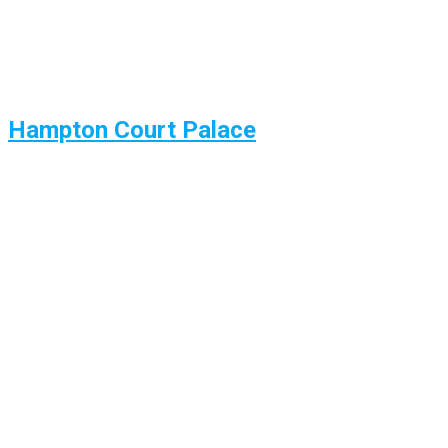
Hampton Court Palace