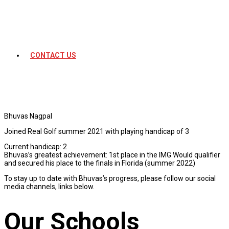
CONTACT US
Bhuvas Nagpal
Joined Real Golf summer 2021 with playing handicap of 3
Current handicap: 2
Bhuvas’s greatest achievement: 1st place in the IMG Would qualifier
and secured his place to the finals in Florida (summer 2022)
To stay up to date with Bhuvas’s progress, please follow our social
media channels, links below.
Our Schools