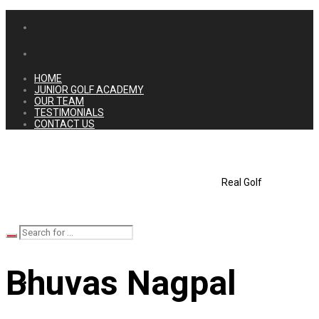
HOME
JUNIOR GOLF ACADEMY
OUR TEAM
TESTIMONIALS
CONTACT US
Real Golf
Bhuvas Nagpal