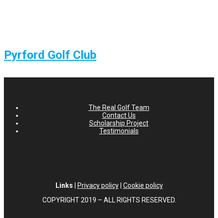
Pyrford Golf Club
The Real Golf Team
Contact Us
Scholarship Project
Testimonials
Links
|
Privacy policy
|
Cookie policy
COPYRIGHT 2019 – ALL RIGHTS RESERVED.