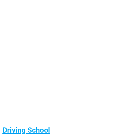
Driving School