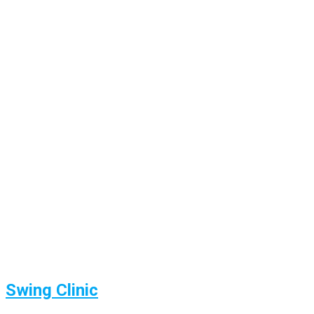
Swing Clinic