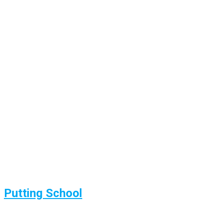
Putting School