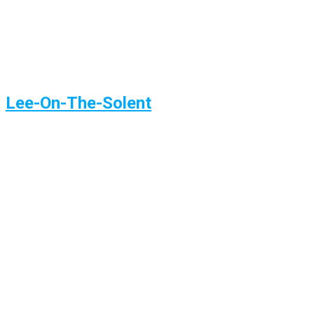
Lee-On-The-Solent