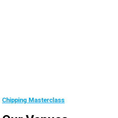
Chipping Masterclass