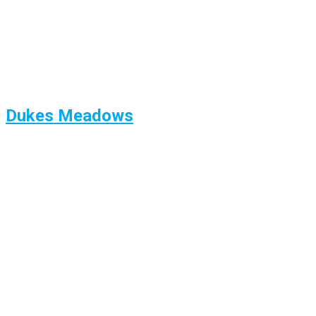
Dukes Meadows