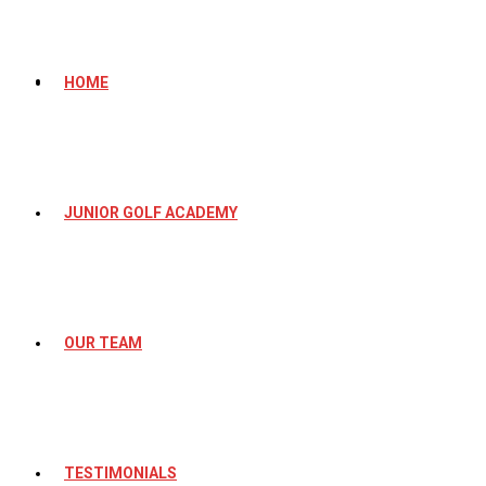
HOME
JUNIOR GOLF ACADEMY
OUR TEAM
TESTIMONIALS