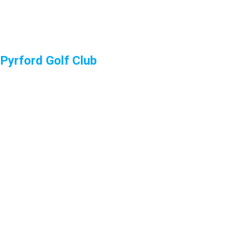
Pyrford Golf Club