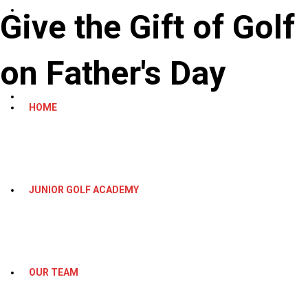
Give the Gift of Golf
on Father's Day
HOME
JUNIOR GOLF ACADEMY
OUR TEAM