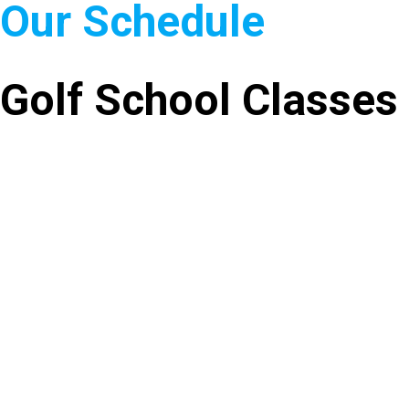
Our Schedule
Golf School Classes