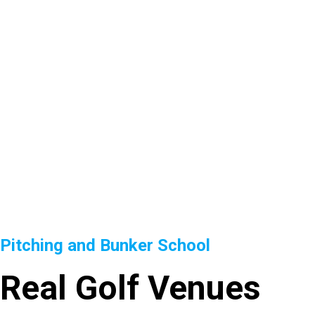
Pitching and Bunker School
Real Golf Venues