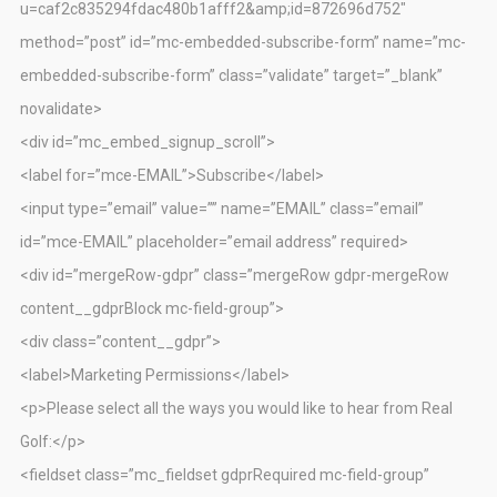
u=caf2c835294fdac480b1afff2&amp;id=872696d752″
method=”post” id=”mc-embedded-subscribe-form” name=”mc-
embedded-subscribe-form” class=”validate” target=”_blank”
novalidate>
<div id=”mc_embed_signup_scroll”>
<label for=”mce-EMAIL”>Subscribe</label>
<input type=”email” value=”” name=”EMAIL” class=”email”
id=”mce-EMAIL” placeholder=”email address” required>
<div id=”mergeRow-gdpr” class=”mergeRow gdpr-mergeRow
content__gdprBlock mc-field-group”>
<div class=”content__gdpr”>
<label>Marketing Permissions</label>
<p>Please select all the ways you would like to hear from Real
Golf:</p>
<fieldset class=”mc_fieldset gdprRequired mc-field-group”