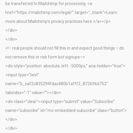
be transferred to Mailchimp for processing. <a
href=”https://mailchimp.com/legal/” target=”_blank”>Learn
more about Mailchimp’s privacy practices here.</a></p>
</div>
</div>
<!– real people should not fill this in and expect good things – do
not remove this or risk form bot signups–>
<div style=”position: absolute; left: -5000px;” aria-hidden=”true”>
<input type=”text”
name=”b_caf2c835294fdac480b1afff2_872696d752″
tabindex=”-1″ value=””></div>
<div class=”clear”><input type=”submit” value=”Subscribe”
name=”subscribe” id=”mc-embedded-subscribe” class=”button”>
</div>
</div>