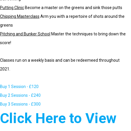
Putting Clinic
Become a master on the greens and sink those putts
Chipping Masterclass
Arm you with a repertoire of shots around the
greens
Pitching and Bunker School
Master the techniques to bring down the
score!
Classes run on a weekly basis and can be redeemeed throughout
2021.
Buy 1 Session - £120
Buy 2 Sessions - £240
Buy 3 Sessions - £300
Click Here to View