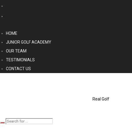
HOME
JUNIOR GOLF ACADEMY
OUR TEAM
TESTIMONIALS
CONTACT US
Real Golf