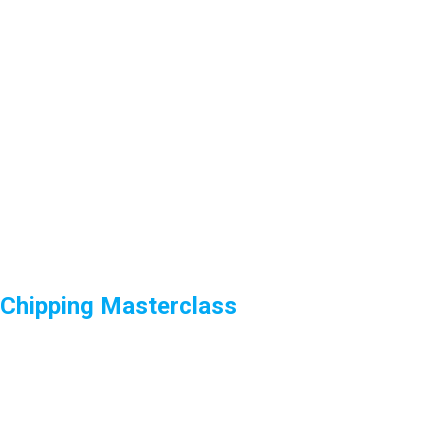
Chipping Masterclass