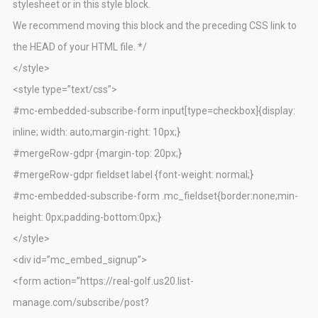
stylesheet or in this style block.
We recommend moving this block and the preceding CSS link to
the HEAD of your HTML file. */
</style>
<style type=”text/css”>
#mc-embedded-subscribe-form input[type=checkbox]{display:
inline; width: auto;margin-right: 10px;}
#mergeRow-gdpr {margin-top: 20px;}
#mergeRow-gdpr fieldset label {font-weight: normal;}
#mc-embedded-subscribe-form .mc_fieldset{border:none;min-
height: 0px;padding-bottom:0px;}
</style>
<div id=”mc_embed_signup”>
<form action=”https://real-golf.us20.list-
manage.com/subscribe/post?