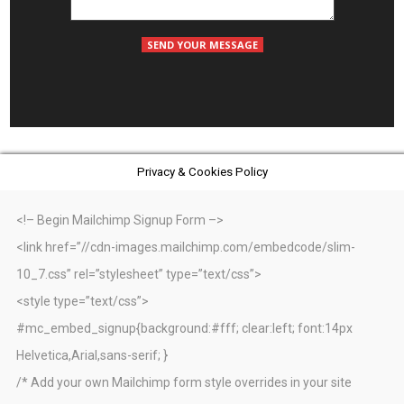
Privacy & Cookies Policy
<!– Begin Mailchimp Signup Form –>
<link href=”//cdn-images.mailchimp.com/embedcode/slim-
10_7.css” rel=”stylesheet” type=”text/css”>
<style type=”text/css”>
#mc_embed_signup{background:#fff; clear:left; font:14px
Helvetica,Arial,sans-serif; }
/* Add your own Mailchimp form style overrides in your site