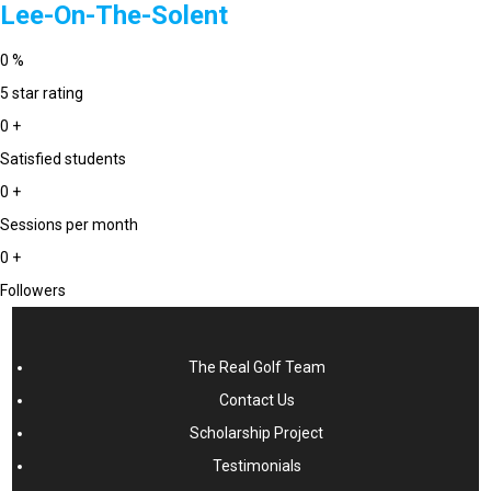
Lee-On-The-Solent
0
%
5 star rating
0
+
Satisfied students
0
+
Sessions per month
0
+
Followers
The Real Golf Team
Contact Us
Scholarship Project
Testimonials