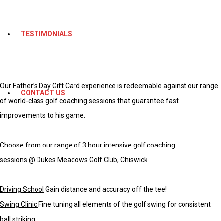
TESTIMONIALS
Our Father’s Day Gift Card experience is redeemable against our range
CONTACT US
of world-class golf coaching sessions that guarantee fast
improvements to his game.
Choose from our range of 3 hour intensive golf coaching
sessions
@
Dukes Meadows Golf Club, Chiswick
.
Driving School
Gain distance and accuracy off the tee!
Swing Clinic
Fine tuning all elements of the golf swing for consistent
ball striking