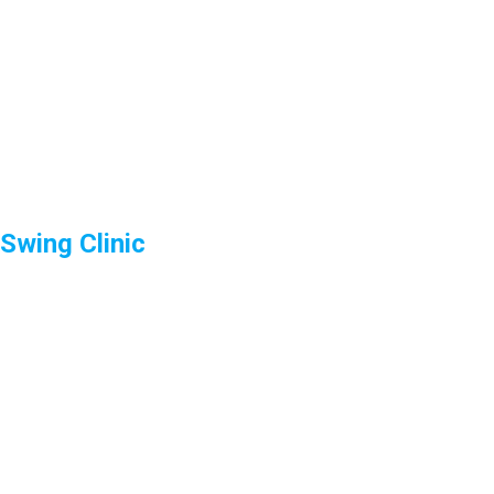
Swing Clinic