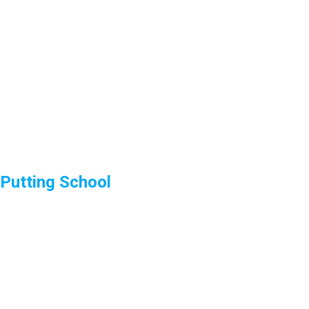
Putting School