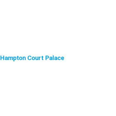
Hampton Court Palace