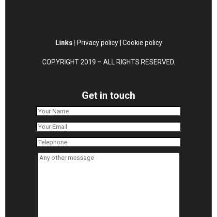
Links
|
Privacy policy
|
Cookie policy
COPYRIGHT 2019 – ALL RIGHTS RESERVED.
Get in touch