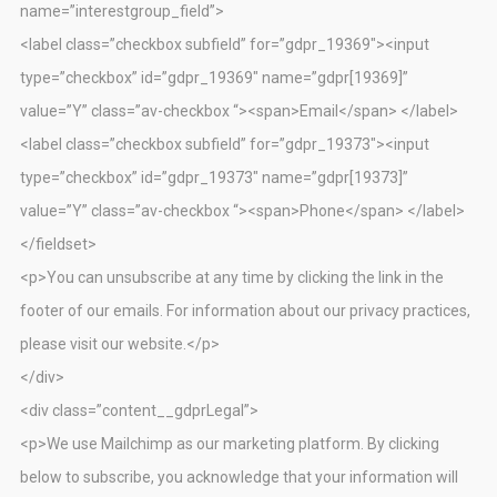
name=”interestgroup_field”>
<label class=”checkbox subfield” for=”gdpr_19369″><input
type=”checkbox” id=”gdpr_19369″ name=”gdpr[19369]”
value=”Y” class=”av-checkbox “><span>Email</span> </label>
<label class=”checkbox subfield” for=”gdpr_19373″><input
type=”checkbox” id=”gdpr_19373″ name=”gdpr[19373]”
value=”Y” class=”av-checkbox “><span>Phone</span> </label>
</fieldset>
<p>You can unsubscribe at any time by clicking the link in the
footer of our emails. For information about our privacy practices,
please visit our website.</p>
</div>
<div class=”content__gdprLegal”>
<p>We use Mailchimp as our marketing platform. By clicking
below to subscribe, you acknowledge that your information will