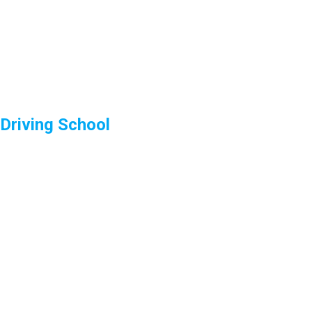
Driving School