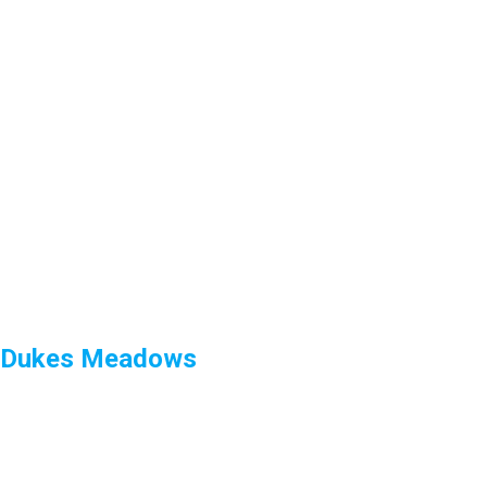
Dukes Meadows