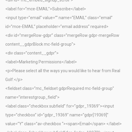
<label for=”mce-EMAIL”>Subscribe</label>
<input type=”email” value=”” name=”EMAIL” class=”email”
id=”mce-EMAIL” placeholder=”email address” required>
<div id=”mergeRow-gdpr” class=”mergeRow gdpr-mergeRow
content__gdprBlock mc-field-group”>
<div class=”content__gdpr”>
<label>Marketing Permissions</label>
<p>Please select all the ways you would like to hear from Real
Golf:</p>
<fieldset class=”mc_fieldset gdprRequired mc-field-group”
name=”interestgroup_field”>
<label class=”checkbox subfield” for=”gdpr_19369″><input
type=”checkbox” id=”gdpr_19369″ name=”gdpr[19369]”
value=”Y” class=”av-checkbox “><span>Email</span> </label>