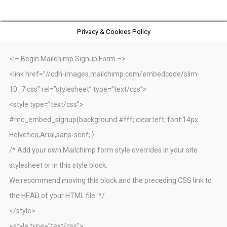
Privacy & Cookies Policy
<!– Begin Mailchimp Signup Form –>
<link href=”//cdn-images.mailchimp.com/embedcode/slim-
10_7.css” rel=”stylesheet” type=”text/css”>
<style type=”text/css”>
#mc_embed_signup{background:#fff; clear:left; font:14px
Helvetica,Arial,sans-serif; }
/* Add your own Mailchimp form style overrides in your site
stylesheet or in this style block.
We recommend moving this block and the preceding CSS link to
the HEAD of your HTML file. */
</style>
<style type=”text/css”>