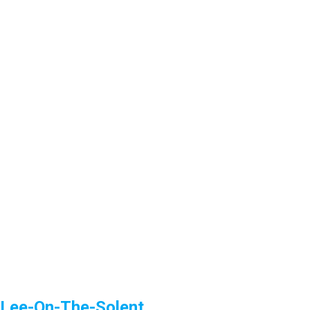
Lee-On-The-Solent