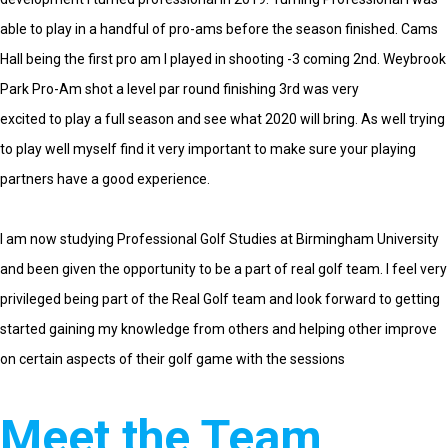
able to play in a handful of pro-ams before the season finished. Cams
Hall being the first pro am I played in shooting -3 coming 2nd. Weybrook
Park Pro-Am shot a level par round finishing 3rd was very
excited to play a full season and see what 2020 will bring. As well trying
to play well myself find it very important to make sure your playing
partners have a good experience
.
I am now studying Professional Golf Studies at Birmingham University
and been given the opportunity to be a part of real golf team. I feel very
privileged being part of the Real Golf team and look forward to getting
started gaining my knowledge from others and helping other improve
on certain aspects of their golf game with the sessions
Meet the Team