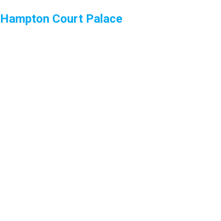
Hampton Court Palace