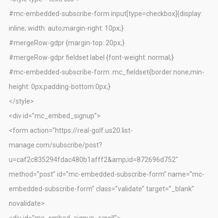
#mc-embedded-subscribe-form input[type=checkbox]{display:
inline; width: auto;margin-right: 10px;}
#mergeRow-gdpr {margin-top: 20px;}
#mergeRow-gdpr fieldset label {font-weight: normal;}
#mc-embedded-subscribe-form .mc_fieldset{border:none;min-
height: 0px;padding-bottom:0px;}
</style>
<div id=”mc_embed_signup”>
<form action=”https://real-golf.us20.list-
manage.com/subscribe/post?
u=caf2c835294fdac480b1afff2&amp;id=872696d752″
method=”post” id=”mc-embedded-subscribe-form” name=”mc-
embedded-subscribe-form” class=”validate” target=”_blank”
novalidate>
<div id=”mc_embed_signup_scroll”>