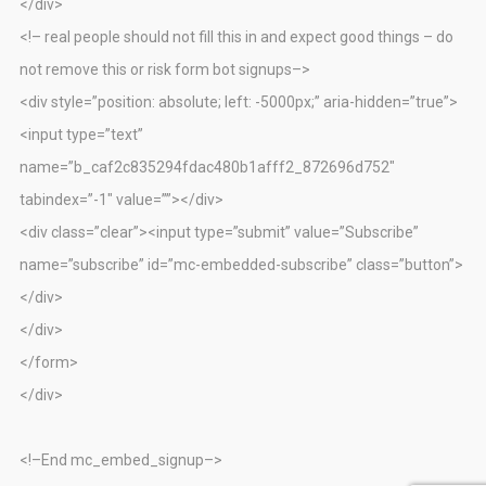
</div>
<!– real people should not fill this in and expect good things – do
not remove this or risk form bot signups–>
<div style=”position: absolute; left: -5000px;” aria-hidden=”true”>
<input type=”text”
name=”b_caf2c835294fdac480b1afff2_872696d752″
tabindex=”-1″ value=””></div>
<div class=”clear”><input type=”submit” value=”Subscribe”
name=”subscribe” id=”mc-embedded-subscribe” class=”button”>
</div>
</div>
</form>
</div>
<!–End mc_embed_signup–>