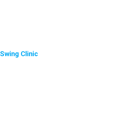
Swing Clinic