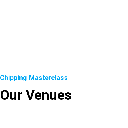
Chipping Masterclass
Our Venues