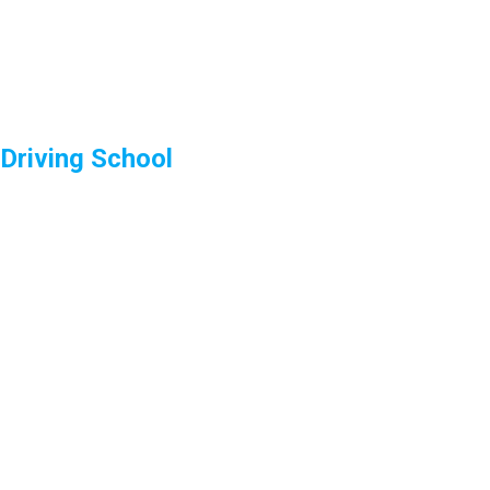
Driving School