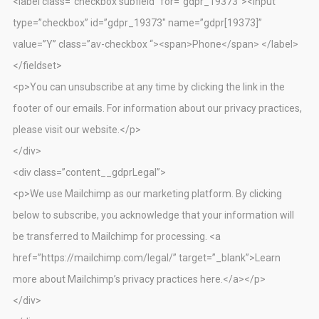
<label class=”checkbox subfield” for=”gdpr_19373″><input
type=”checkbox” id=”gdpr_19373″ name=”gdpr[19373]”
value=”Y” class=”av-checkbox “><span>Phone</span> </label>
</fieldset>
<p>You can unsubscribe at any time by clicking the link in the
footer of our emails. For information about our privacy practices,
please visit our website.</p>
</div>
<div class=”content__gdprLegal”>
<p>We use Mailchimp as our marketing platform. By clicking
below to subscribe, you acknowledge that your information will
be transferred to Mailchimp for processing. <a
href=”https://mailchimp.com/legal/” target=”_blank”>Learn
more about Mailchimp’s privacy practices here.</a></p>
</div>