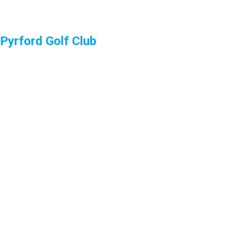
Pyrford Golf Club