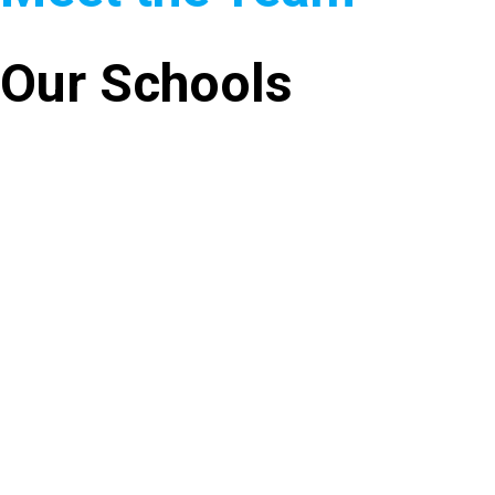
Our Schools