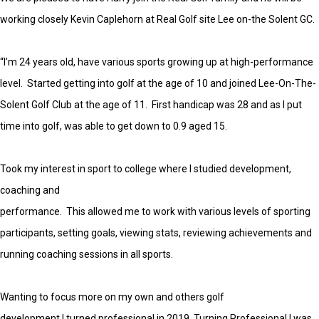
working closely Kevin Caplehorn at Real Golf site Lee on-the Solent GC.
“I’m 24 years old, have various sports growing up at high-performance
level. Started getting into golf at the age of 10 and joined Lee-On-The-
Solent Golf Club at the age of 11. First handicap was 28 and as I put
time into golf, was able to get down to 0.9 aged 15.
Took my interest in sport to college where I studied development,
coaching and
performance. This allowed me to work with various levels of sporting
participants, setting goals, viewing stats, reviewing achievements and
running coaching sessions in all sports.
Wanting to focus more on my own and others golf
development I turned professional in 2019. Turning Professional I was