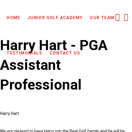
HOME
JUNIOR GOLF ACADEMY
OUR TEAM
Harry Hart - PGA
TESTIMONIALS
CONTACT US
Assistant
Professional
Harry Hart
We are pleased to have Harry join the Real Golf family and he will be