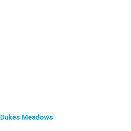
Dukes Meadows