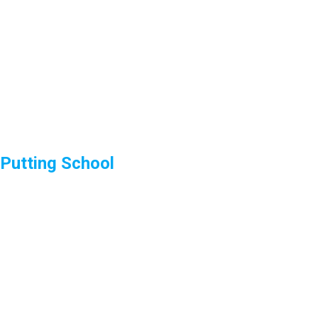
Putting School